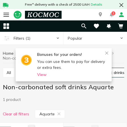
Free* delivery with a check of 2500 UAH
Details
1
Popular
Filters
(1)
Home
Drinks
Soft drinks
Non-carbonated soft drinks
Bonuses for your orders!
Non-carbonated soft drinks Aquarte
You can use them to pay for delivery
or extra fees.
All
Carbonated soft drinks
Non-carbonated soft drinks
View
Non-carbonated soft drinks Aquarte
1 product
Aquarte
Clear all filters