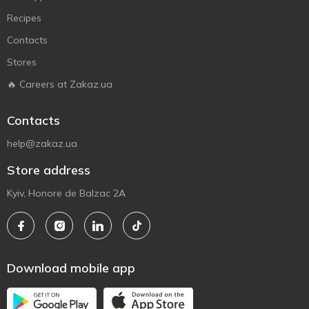
Recipes
Contacts
Stores
🔥 Careers at Zakaz.ua
Contacts
help@zakaz.ua
Store address
Kyiv, Honore de Balzac 2A
Download mobile app