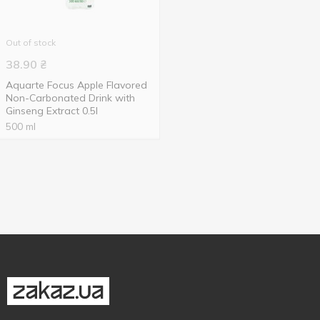
Out of stock
38.90
₴
Aquarte Focus Apple Flavored
Non-Carbonated Drink with
Ginseng Extract 0.5l
500 ml