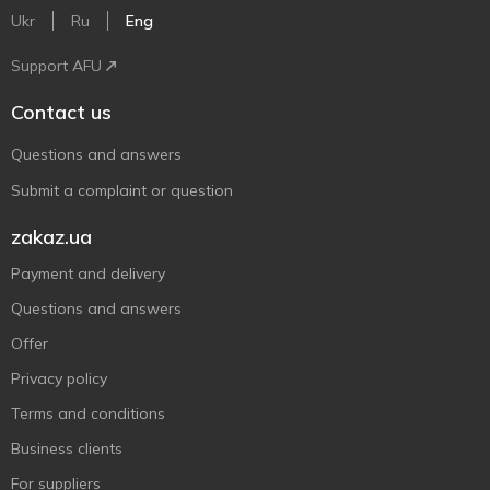
Ukr
Ru
Eng
Support AFU
Contact us
Questions and answers
Submit a complaint or question
zakaz.ua
Payment and delivery
Questions and answers
Offer
Privacy policy
Terms and conditions
Business clients
For suppliers