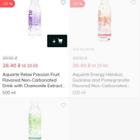
-32 %
-32 %
+
Out of stock
38.90
₴
38.90
₴
26.40
₴
26.40
₴
till 18.08
till 18.08
Aquarte Relax Passion Fruit
Aquarte Energy Hibiskus,
Flavored Non-Carbonated
Guarana and Pomegranate
Drink with Chamomile Extract
Flavored Non-Carbonated
0.5l
Drink 0.5l
500 ml
500 ml