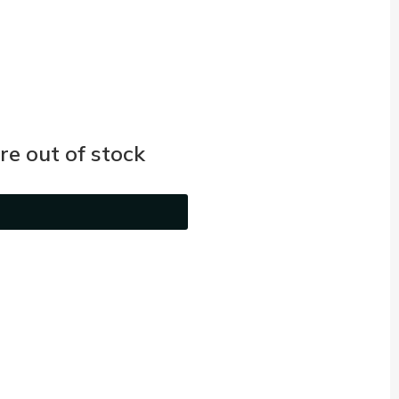
e out of stock