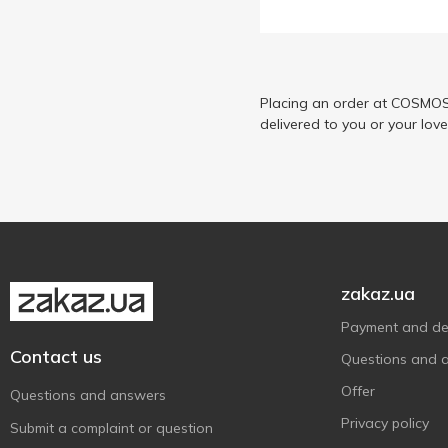
Placing an order at COSMOS 
delivered to you or your lov
zakaz.ua
Payment and del
Contact us
Questions and 
Offer
Questions and answers
Privacy policy
Submit a complaint or question