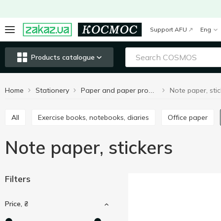
Support AFU
Eng
Products catalogue
Home
Stationery
Note paper, stic
Paper and paper products
All
Exercise books, notebooks, diaries
Office paper
Note paper, stickers
Filters
Price, ₴