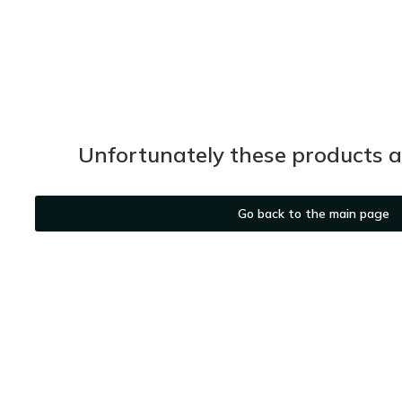
Unfortunately these products ar
Go back to the main page