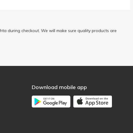
ta during checkout. We will make sure quality products are
Download mobile app