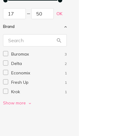
OK
Brand
Buromax
3
Delta
2
Economix
1
Fresh Up
1
Krok
1
Without brand
2
Show more
Поліграфіст
1