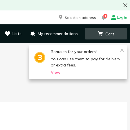
1
Log in
Select an address
Lists
My recommendations
Cart
Bonuses for your orders!
You can use them to pay for delivery
or extra fees.
View