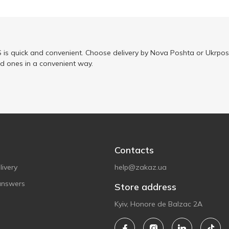
is quick and convenient. Choose delivery by Nova Poshta or Ukrposh
ed ones in a convenient way.
Contacts
ivery
help@zakaz.ua
answers
Store address
Kyiv, Honore de Balzac 2A