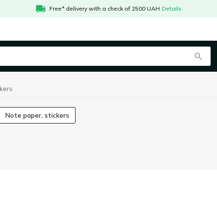
Free* delivery with a check of 2500 UAH
Details
kers
Note paper, stickers