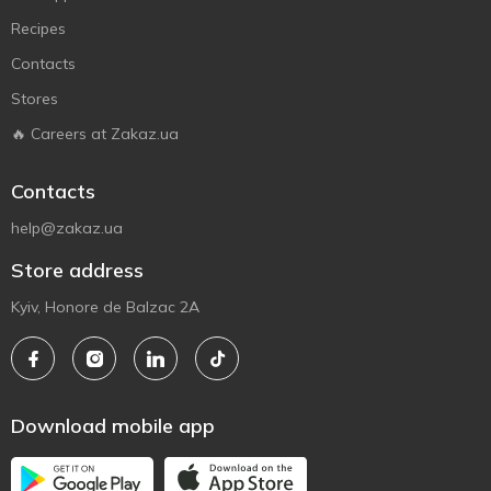
Recipes
Contacts
Stores
🔥 Careers at Zakaz.ua
Contacts
help@zakaz.ua
Store address
Kyiv, Honore de Balzac 2A
Download mobile app