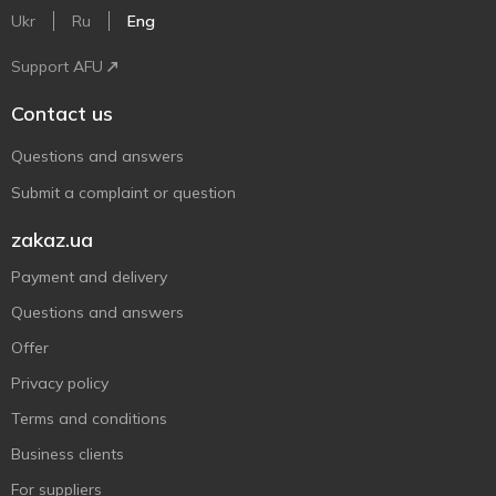
Ukr
Ru
Eng
Support AFU
Contact us
Questions and answers
Submit a complaint or question
zakaz.ua
Payment and delivery
Questions and answers
Offer
Privacy policy
Terms and conditions
Business clients
For suppliers