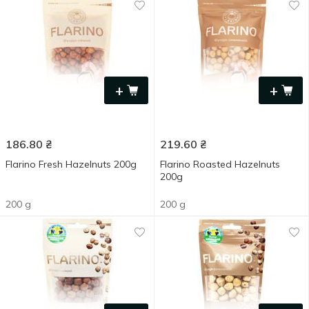
+
+
186.80
₴
219.60
₴
Flarino Fresh Hazelnuts 200g
Flarino Roasted Hazelnuts
200g
200 g
200 g