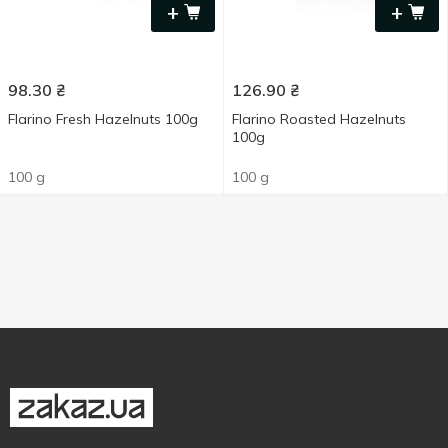
+
+
98.30
₴
126.90
₴
Flarino Fresh Hazelnuts 100g
Flarino Roasted Hazelnuts
100g
100 g
100 g