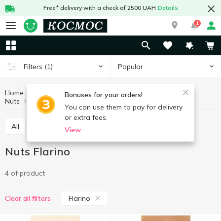
Free* delivery with a check of 2500 UAH
Details
1
Popular
Filters
(1)
Home
Fruits and vegetables
Nuts and dried fruits
Bonuses for your orders!
Nuts
Nuts Flarino
You can use them to pay for delivery
or extra fees.
All
Nuts
Dried fruits
Seeds
View
Nuts Flarino
4 of product
Flarino
Clear all filters