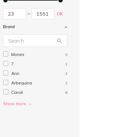
OK
Brand
Monini
5
7
1
Anri
3
Arbequina
3
Caroli
8
Casa Rinaldi
9
Show more
Costanza
6
Cretoikos
2
Egregio
1