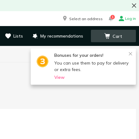
1
Log in
Select an address
Lists
My recommendations
Cart
Bonuses for your orders!
You can use them to pay for delivery
or extra fees.
View