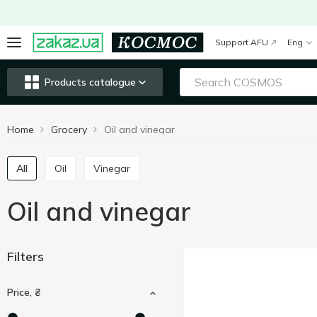
Support AFU
Eng
Products catalogue
Home
Grocery
Oil and vinegar
All
Oil
Vinegar
Oil and vinegar
Filters
Price, ₴