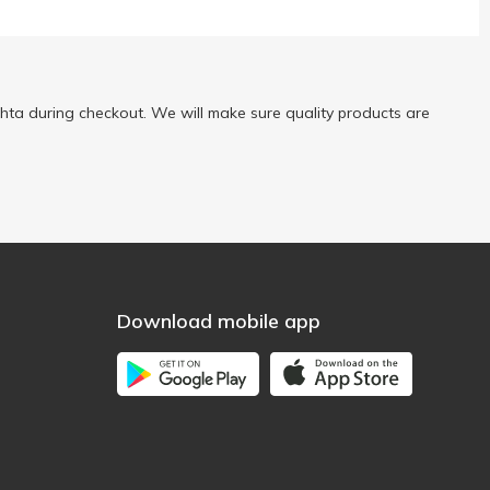
ta during checkout. We will make sure quality products are
Download mobile app