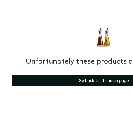
Unfortunately these products ar
Go back to the main page