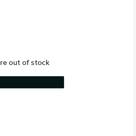
e out of stock