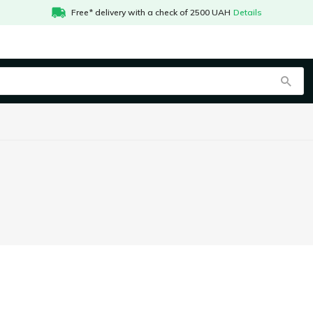
Free* delivery with a check of 2500 UAH
Details