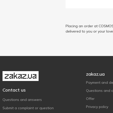
EkoMarka
1
Flarino
2
Fratelli Mantova
12
Golden Kings of Ukraine
Placing an order at COSMOS 
12
delivered to you or your lov
Ionis
2
Kama
1
Kent Boringer
2
Kühne
3
Messapico
1
Morettini
4
zakaz.ua
Mylopotamos
5
Payment and del
Oleoestepa
7
Contact us
Questions and 
Palacio Marques de Viana
2
Offer
Questions and answers
Patio de Viana
2
Privacy policy
Submit a complaint or question
Rafael Salgado
2