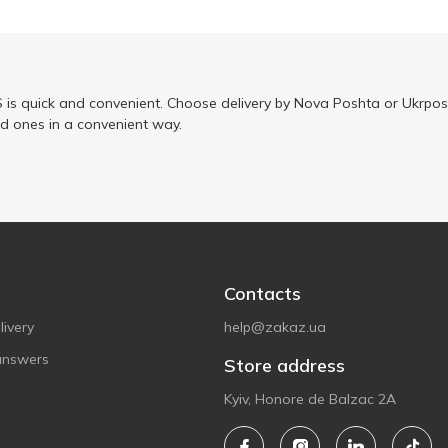
is quick and convenient. Choose delivery by Nova Poshta or Ukrposh
ed ones in a convenient way.
Contacts
ivery
help@zakaz.ua
answers
Store address
Kyiv, Honore de Balzac 2A