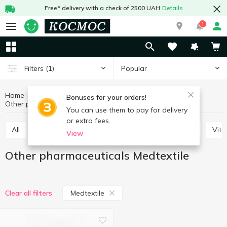
Free* delivery with a check of 2500 UAH
Details
1
Popular
Filters
(1)
Home
Hygiene and care
Pharmaceuticals
Bonuses for your orders!
Other pharmaceuticals
Other pharmaceuticals Medtextile
You can use them to pay for delivery
or extra fees.
All
Plasters
Antiseptics
Balm, salve, cream
Vit
View
Other pharmaceuticals Medtextile
Medtextile
Clear all filters