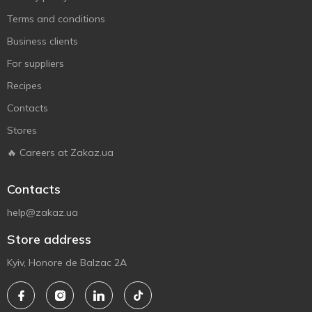
Terms and conditions
Business clients
For suppliers
Recipes
Contacts
Stores
🔥 Careers at Zakaz.ua
Contacts
help@zakaz.ua
Store address
Kyiv, Honore de Balzac 2A