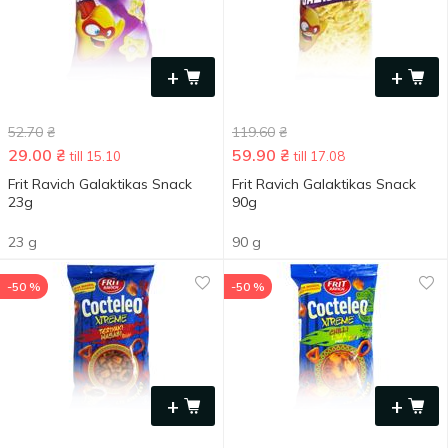
+
+
52.70
₴
119.60
₴
29.00
₴
59.90
₴
till 15.10
till 17.08
Frit Ravich Galaktikas Snack
Frit Ravich Galaktikas Snack
23g
90g
23 g
90 g
-50 %
-50 %
+
+