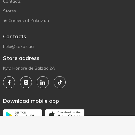
Contacts
Stores
🔥 Careers at Zakaz.ua
Contacts
help@zakaz.ua
Store address
Kyiv, Honore de Balzac 2A
Download mobile app