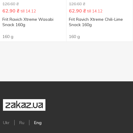
126.60
₴
126.60
₴
62.90
₴
62.90
₴
till 14.12
till 14.12
Frit Ravich Xtreme Wasabi
Frit Ravich Xtreme Chili-Lime
Snack 160g
Snack 160g
160 g
160 g
Ukr
Ru
Eng