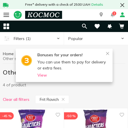
Free* delivery with a check of 2500 UAH
Details
1
Popular
Filters
(1)
Home
Chips, snacks
Other snacks
Bonuses for your orders!
Other snacks Frit Ravich
You can use them to pay for delivery
or extra fees.
Other snacks Frit Ravich
View
4 of product
Frit Ravich
Clear all filters
-45 %
-50 %