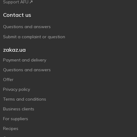
Support AFU
Contact us
Questions and answers
Submit a complaint or question
zakaz.ua
Payment and delivery
Questions and answers
Offer
Privacy policy
Terms and conditions
Business clients
For suppliers
Recipes