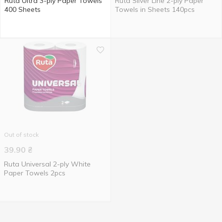
Ruta Ultra 3-ply Paper Towels
Ruta Silver Line 2-ply Paper
400 Sheets
Towels in Sheets 140pcs
Out of stock
39.90
₴
Ruta Universal 2-ply White
Paper Towels 2pcs