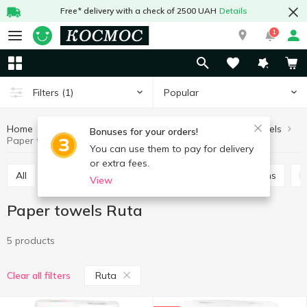
Free* delivery with a check of 2500 UAH
Details
1
Popular
Filters
(1)
Home
Household goods
Paper goods
Paper towels
Bonuses for your orders!
Paper towels Ruta
You can use them to pay for delivery
or extra fees.
All
Paper towels
Wipes in box
Table napkins
View
Paper towels Ruta
5 products
Ruta
Clear all filters