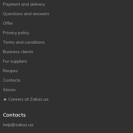
Payment and delivery
Questions and answers
Offer
Privacy policy
Terms and conditions
Business clients
For suppliers
Recipes
Contacts
Stores
🔥 Careers at Zakaz.ua
Contacts
help@zakaz.ua