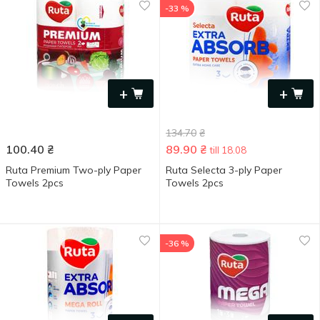
-33 %
+
+
134.70
₴
100.40
₴
89.90
₴
till 18.08
Ruta Premium Two-ply Paper
Ruta Selecta 3-ply Paper
Towels 2pcs
Towels 2pcs
-36 %