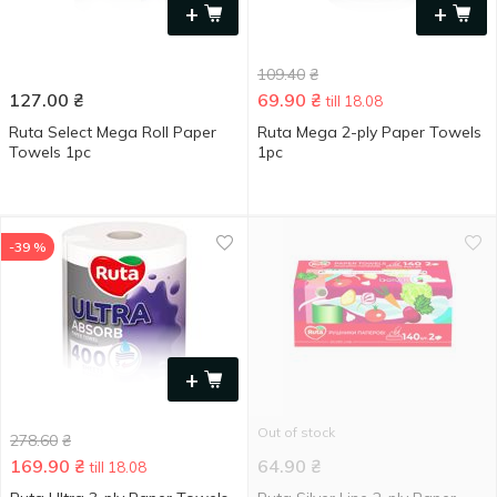
+
+
109.40
₴
127.00
₴
69.90
₴
till 18.08
Ruta Select Mega Roll Paper
Ruta Mega 2-ply Paper Towels
Towels 1pc
1pc
-39 %
+
Out of stock
278.60
₴
169.90
₴
64.90
₴
till 18.08