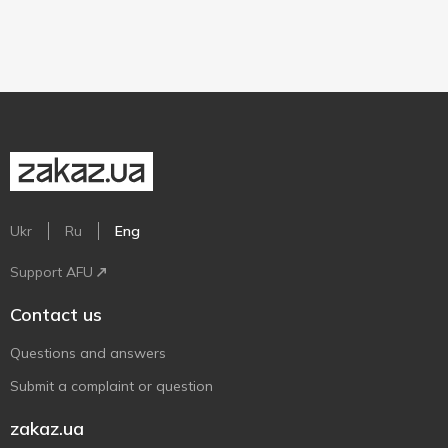
Ukr
Ru
Eng
Support AFU
Contact us
Questions and answers
Submit a complaint or question
zakaz.ua