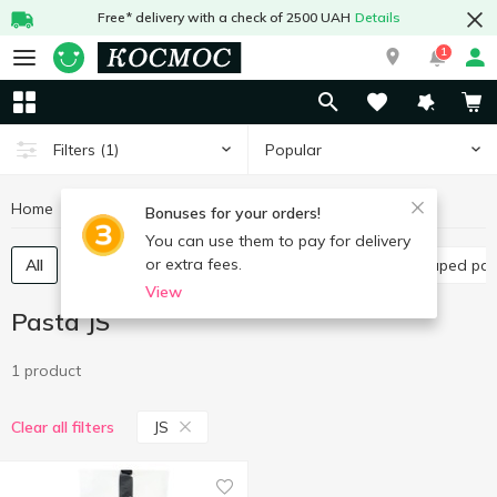
Free* delivery with a check of 2500 UAH
Details
1
Popular
Filters
(1)
Home
Grocery
Pasta
Pasta JS
Bonuses for your orders!
You can use them to pay for delivery
or extra fees.
All
Spaghetti and long pasta
Vermicelli
Shaped pa
View
Pasta JS
1 product
JS
Clear all filters