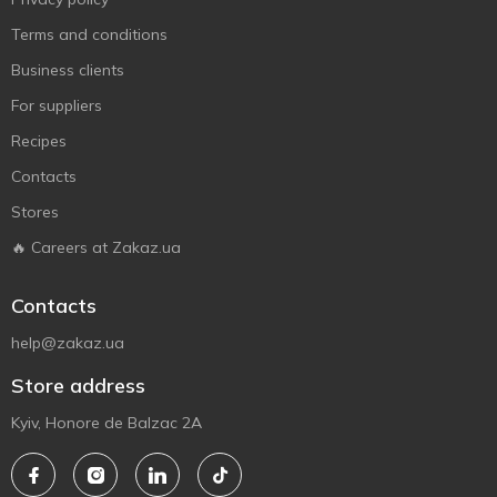
Terms and conditions
Business clients
For suppliers
Recipes
Contacts
Stores
🔥 Careers at Zakaz.ua
Contacts
help@zakaz.ua
Store address
Kyiv, Honore de Balzac 2A