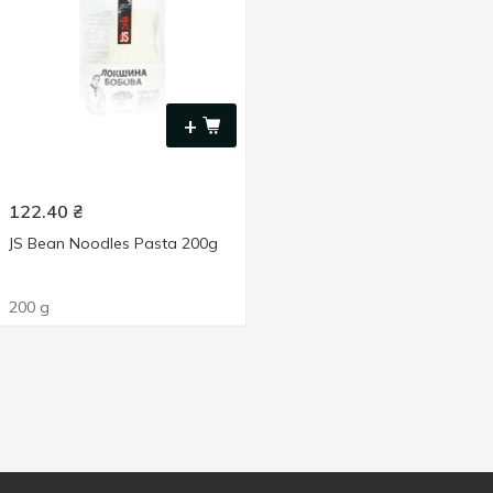
+
122.40
₴
JS Bean Noodles Pasta 200g
200 g