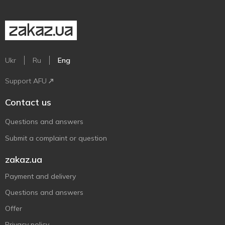
Ukr
Ru
Eng
Support AFU
Contact us
Questions and answers
Submit a complaint or question
zakaz.ua
Payment and delivery
Questions and answers
Offer
Privacy policy