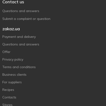
Contact us
Questions and answers
Submit a complaint or question
zakaz.ua
Payment and delivery
Questions and answers
Offer
Privacy policy
Terms and conditions
Business clients
For suppliers
Recipes
Contacts
Stores