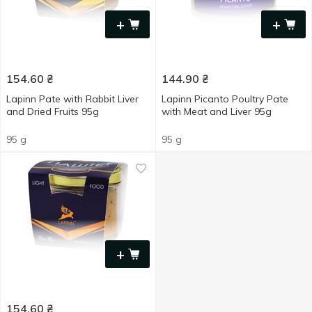
+
+
154.60
₴
144.90
₴
Lapinn Pate with Rabbit Liver
Lapinn Picanto Poultry Pate
and Dried Fruits 95g
with Meat and Liver 95g
95 g
95 g
+
154.60
₴