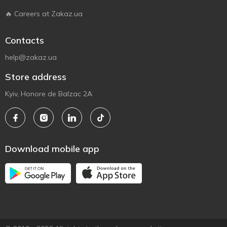
🔥 Careers at Zakaz.ua
Contacts
help@zakaz.ua
Store address
Kyiv, Honore de Balzac 2A
Download mobile app