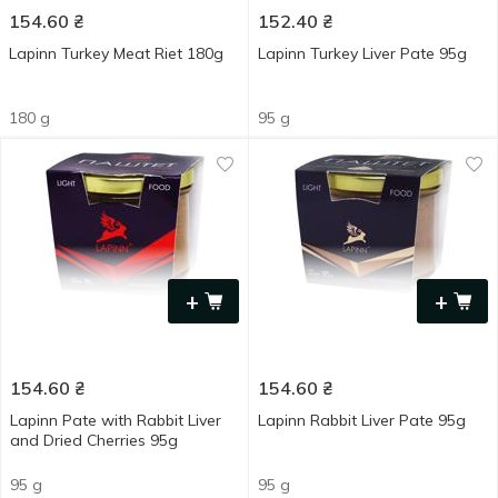
154.60
₴
152.40
₴
Lapinn Turkey Meat Riet 180g
Lapinn Turkey Liver Pate 95g
180 g
95 g
+
+
154.60
₴
154.60
₴
Lapinn Pate with Rabbit Liver
Lapinn Rabbit Liver Pate 95g
and Dried Cherries 95g
95 g
95 g