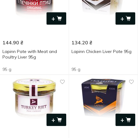
+
+
144.90
₴
134.20
₴
Lapinn Pate with Meat and
Lapinn Chicken Liver Pate 95g
Poultry Liver 95g
95 g
95 g
+
+