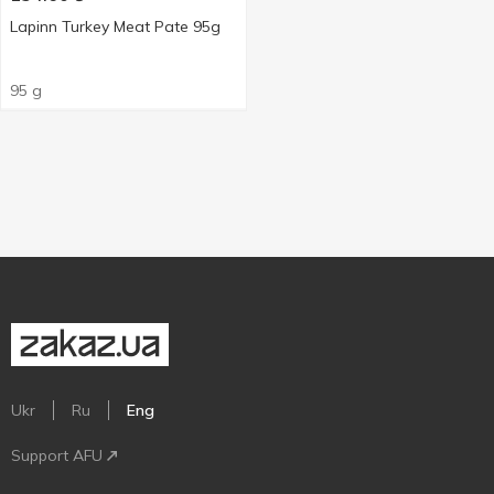
Lapinn Turkey Meat Pate 95g
95 g
Ukr
Ru
Eng
Support AFU