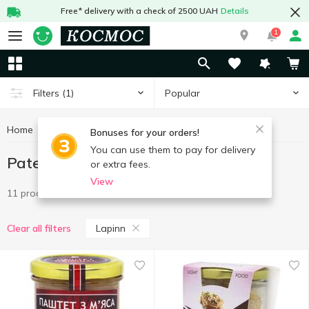
Free* delivery with a check of 2500 UAH
Details
1
Popular
Filters
(1)
Home
Canned food
Pate
Pate Lapinn
Bonuses for your orders!
You can use them to pay for delivery
Pate Lapinn
or extra fees.
View
11 products
Lapinn
Clear all filters