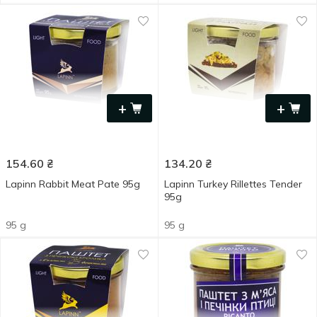
+
+
154.60
₴
134.20
₴
Lapinn Rabbit Meat Pate 95g
Lapinn Turkey Rillettes Tender
95g
95 g
95 g