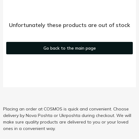
Unfortunately these products are out of stock
Go back to the main page
Placing an order at COSMOS is quick and convenient. Choose
delivery by Nova Poshta or Ukrposhta during checkout. We will
make sure quality products are delivered to you or your loved
ones in a convenient way.