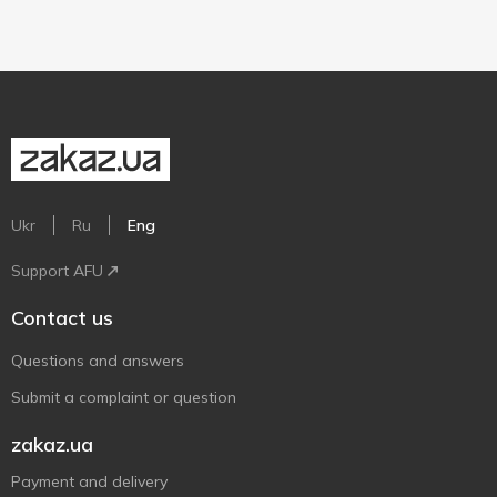
Ukr
Ru
Eng
Support AFU
Contact us
Questions and answers
Submit a complaint or question
zakaz.ua
Payment and delivery