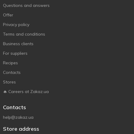
Questions and answers
Offer
Privacy policy
Terms and conditions
Business clients
For suppliers
Recipes
Contacts
Stores
🔥 Careers at Zakaz.ua
Contacts
help@zakaz.ua
Store address