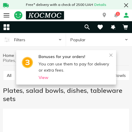
Free* delivery with a check of 2500 UAH
Details
1
Popular
Filters
Home
Kitchenware
Table setting
Bonuses for your orders!
Plates, salad bowls, dishes, tableware sets
You can use them to pay for delivery
or extra fees.
All
Plates, salad bowls, dishes, tableware sets
Bowls
View
Plates, salad bowls, dishes, tableware
sets