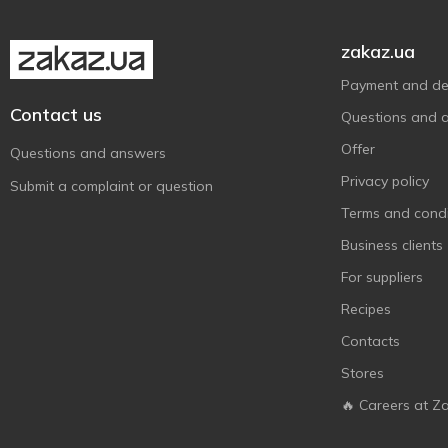
zakaz.ua
Payment and del
Contact us
Questions and 
Offer
Questions and answers
Privacy policy
Submit a complaint or question
Terms and condi
Business clients
For suppliers
Recipes
Contacts
Stores
🔥 Careers at Z