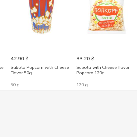
42.90
₴
33.20
₴
se
Subota Popcorn with Cheese
Subota with Сheese flavor
Flavor 50g
Popcorn 120g
50 g
120 g