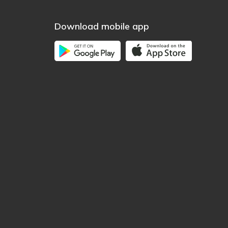
Download mobile app