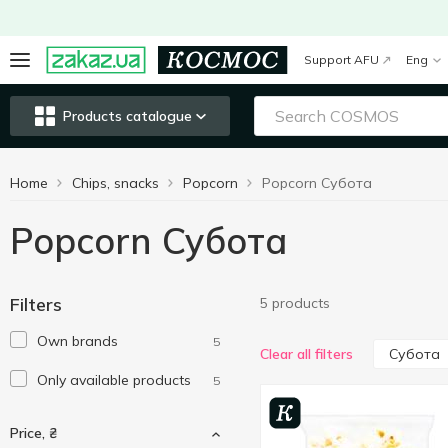
Support AFU
Eng
Products catalogue
Home
Chips, snacks
Popcorn
Popcorn Субота
Popcorn Субота
Filters
5 products
Own brands
5
Субота
Clear all filters
Only available products
5
Price, ₴