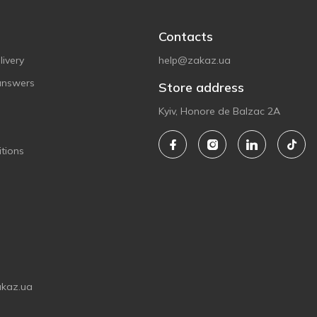
Contacts
ivery
help@zakaz.ua
answers
Store address
Kyiv, Honore de Balzac 2A
tions
akaz.ua