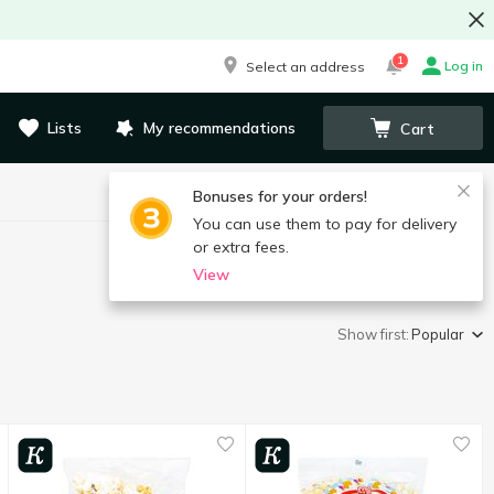
1
Log in
Select an address
Lists
My recommendations
Cart
Bonuses for your orders!
You can use them to pay for delivery
or extra fees.
View
Show first:
Popular