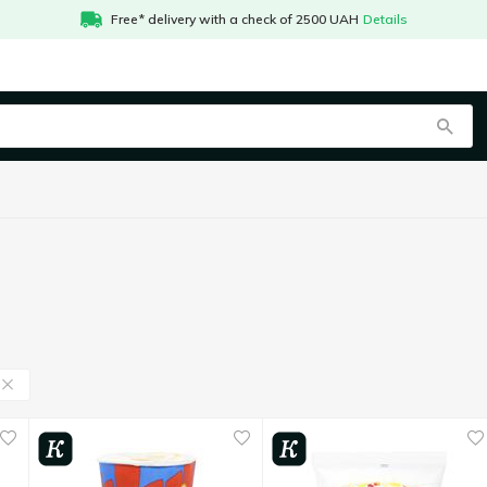
Free* delivery with a check of 2500 UAH
Details