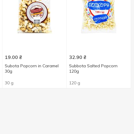
19.00
₴
32.90
₴
Subota Popcorn in Caramel
Subbota Salted Popcorn
30g
120g
30 g
120 g