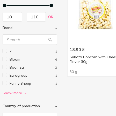
OK
Brand
18.90
₴
7
1
Subota Popcorn with Chee
Bloom
6
Flavor 30g
Boomza!
2
30 g
Eurogroup
1
Funny Sheep
1
Mr'Corn
2
Show more
Samyang
1
Country of production
Субота
5