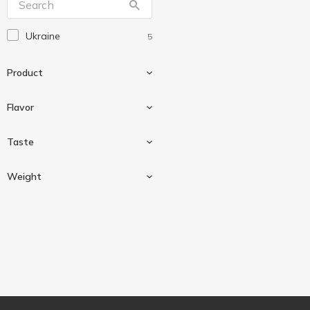
Ukraine
5
Product
Flavor
Popcorn
5
Taste
Caramel
1
Weight
Cheese
3
Salted
1
30 g
2
50 g
1
120 g
2