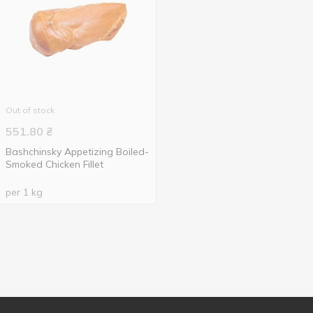
Out of stock
551.80
₴
Bashchinsky Appetizing Boiled-
Smoked Chicken Fillet
per 1 kg