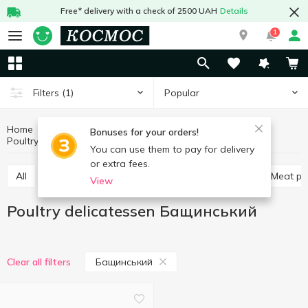
Free* delivery with a check of 2500 UAH
Details
1
Popular
Filters
(1)
Home
Meat and sausages
Meat products
Bonuses for your orders!
Poultry delicatessen
Poultry delicatessen Бащинський
You can use them to pay for delivery
or extra fees.
All
Poultry delicatessen
Meat delicatessen
Meat p
View
Poultry delicatessen Бащинський
Бащинський
Clear all filters