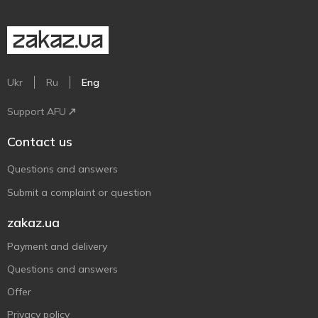
Ukr
Ru
Eng
Support AFU
Contact us
Questions and answers
Submit a complaint or question
zakaz.ua
Payment and delivery
Questions and answers
Offer
Privacy policy