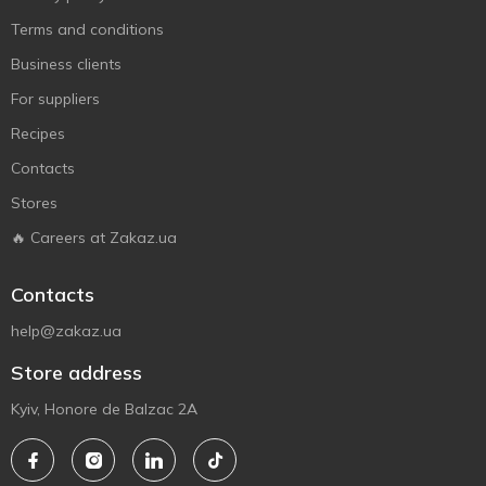
Terms and conditions
Business clients
For suppliers
Recipes
Contacts
Stores
🔥 Careers at Zakaz.ua
Contacts
help@zakaz.ua
Store address
Kyiv, Honore de Balzac 2A