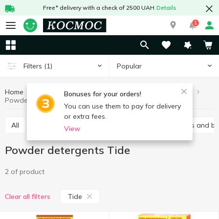
Free* delivery with a check of 2500 UAH
Details
1
Popular
Filters
(1)
Home
Chemicals
For washing
Powder detergents
Bonuses for your orders!
Powder detergents Tide
You can use them to pay for delivery
or extra fees.
All
Gel
Laundry conditioners
Stain removers and b
View
Powder detergents Tide
2 of product
Tide
Clear all filters