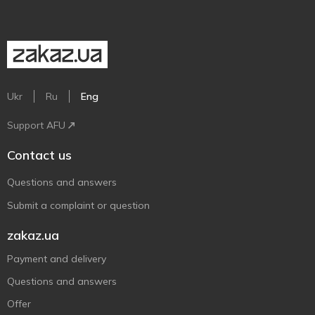
Ukr
Ru
Eng
Support AFU
Contact us
Questions and answers
Submit a complaint or question
zakaz.ua
Payment and delivery
Questions and answers
Offer