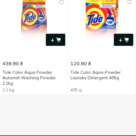
+
+
439.90
₴
120.90
₴
Tide Color Aqua Powder
Tide Color Aqua-Powder
Automat Washing Powder
Laundry Detergent 405g
2.1kg
2.1 kg
405 g