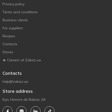
Privacy policy
Terms and conditions
Business clients
For suppliers
Recipes
Contacts
Stores
🔥 Careers at Zakaz.ua
Contacts
help@zakaz.ua
Store address
Kyiv, Honore de Balzac 2A