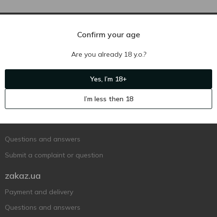
Confirm your age
Are you already 18 y.o.?
Yes, I’m 18+
Ukr
Ru
Eng
I’m less then 18
Support AFU
Contact us
Questions and answers
Submit a complaint or question
zakaz.ua
Payment and delivery
Questions and answers