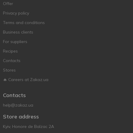
Offer
Privacy policy
Terms and conditions
Business clients
For suppliers
Recipes
Contacts
Stores
🔥 Careers at Zakaz.ua
Contacts
help@zakaz.ua
Store address
Kyiv, Honore de Balzac 2A