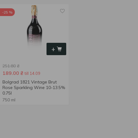
-25 %
+
251.80
₴
189.00
₴
till 14.09
Bolgrad 1821 Vintage Brut
Rose Sparkling Wine 10-13.5%
0.75l
750 ml