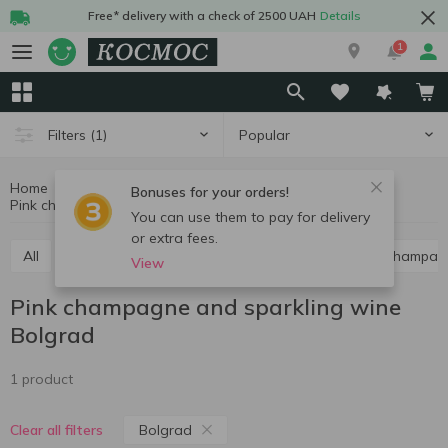
Free* delivery with a check of 2500 UAH
Details
1
Popular
Filters
(1)
Home
Alcohol
Champagne and sparkling wine
Bonuses for your orders!
Pink champagne and sparkling wine Bolgrad
Pink champagne and sparkling wine
You can use them to pay for delivery
or extra fees.
All
Red champagne and sparkling wine
White champag
View
Pink champagne and sparkling wine
Bolgrad
1 product
Bolgrad
Clear all filters