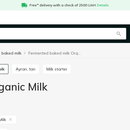
Free* delivery with a check of 2500 UAH
Details
 baked milk
Fermented baked milk Organic Milk
ilk
Ayran, tan
Milk starter
anic Milk
Milk