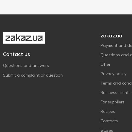
zakaz.ua
Payment and del
Contact us
Questions and 
Offer
Questions and answers
Privacy policy
Submit a complaint or question
Terms and condi
Business clients
For suppliers
Recipes
Contacts
Stores