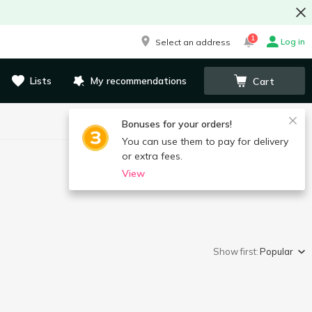
1
Log in
Select an address
Lists
My recommendations
Cart
Bonuses for your orders!
You can use them to pay for delivery
or extra fees.
View
Show first:
Popular