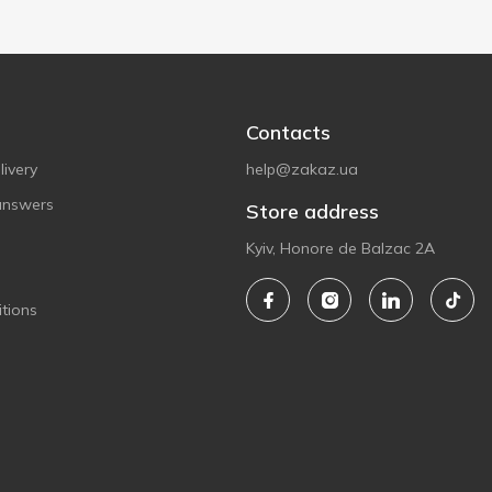
Contacts
ivery
help@zakaz.ua
answers
Store address
Kyiv, Honore de Balzac 2A
tions