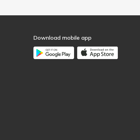
Download mobile app