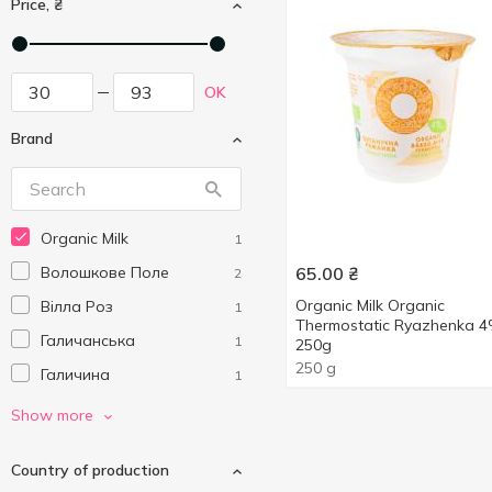
Price, ₴
OK
Brand
Organic Milk
1
Волошкове Поле
65.00
₴
2
Organic Milk Organic
Вілла Роз
1
Thermostatic Ryazhenka 
Галичанська
1
250g
250 g
Галичина
1
ПростоНаше
3
Show more
Селянське
4
Country of production
Яготинське
3