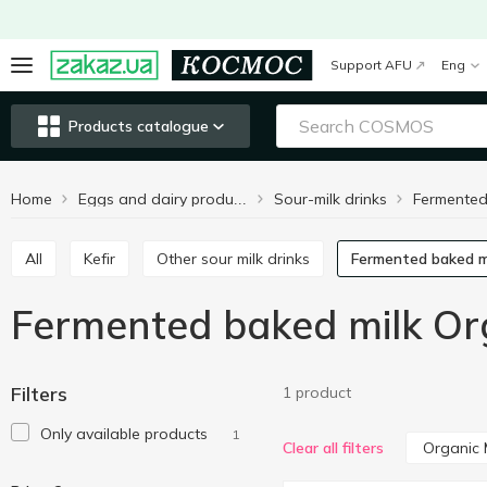
Support AFU
Eng
Products catalogue
Home
Sour-milk drinks
Fermented
Eggs and dairy products
All
Kefir
Other sour milk drinks
Fermented baked m
Fermented baked milk Org
Filters
1 product
Only available products
1
Organic 
Clear all filters