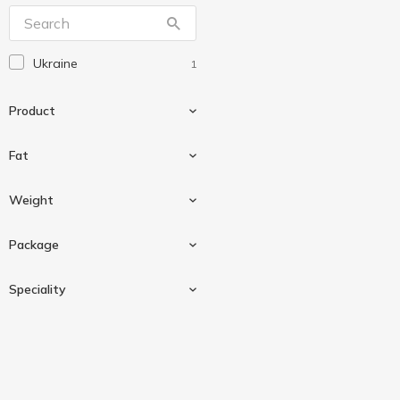
Ukraine
1
Product
Fat
Fermented baked milk
1
Weight
4 %
1
Package
250 g
1
Speciality
Plastic cup
1
Organic
1