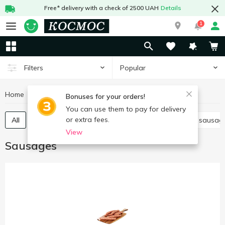
Free* delivery with a check of 2500 UAH
Details
1
Popular
Filters
Home
Meat and sausages
Sausages
Bonuses for your orders!
You can use them to pay for delivery
or extra fees.
All
Boiled sausage
Smoked sausage
Dried sausag
View
Sausages