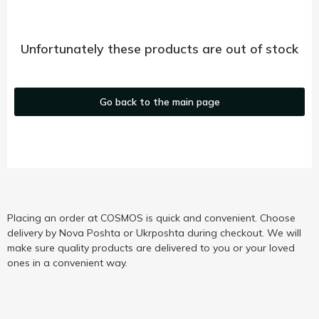
Unfortunately these products are out of stock
Go back to the main page
Placing an order at COSMOS is quick and convenient. Choose
delivery by Nova Poshta or Ukrposhta during checkout. We will
make sure quality products are delivered to you or your loved
ones in a convenient way.