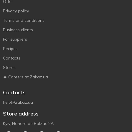
Offer
Privacy policy
Terms and conditions
Business clients
For suppliers
Recipes
Contacts
Stores
🔥 Careers at Zakaz.ua
Contacts
help@zakaz.ua
Store address
Kyiv, Honore de Balzac 2A