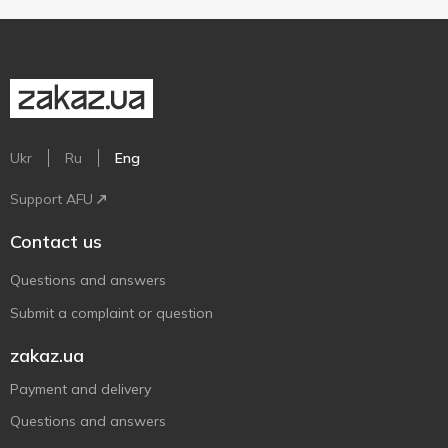
Ukr
Ru
Eng
Support AFU
Contact us
Questions and answers
Submit a complaint or question
zakaz.ua
Payment and delivery
Questions and answers