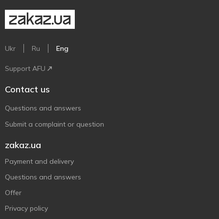
Ukr
Ru
Eng
Support AFU
Contact us
Questions and answers
Submit a complaint or question
zakaz.ua
Payment and delivery
Questions and answers
Offer
Privacy policy