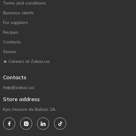
Terms and conditions
Business clients
For suppliers
Recipes
Contacts
Stores
🔥 Careers at Zakaz.ua
Contacts
help@zakaz.ua
Store address
Kyiv, Honore de Balzac 2A