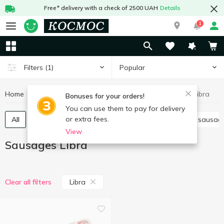
Free* delivery with a check of 2500 UAH
Details
1
Popular
Filters
(1)
Home
Meat and sausages
Sausages
Sausages Libra
Bonuses for your orders!
You can use them to pay for delivery
or extra fees.
All
Boiled sausage
Smoked sausage
Dried sausag
View
Sausages Libra
Libra
Clear all filters