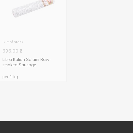
Out of stock
696.00
₴
Libra Italian Salami Raw-
smoked Sausage
per 1 kg