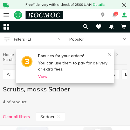
Free* delivery with a check of 2500 UAH
Details
1
Popular
Filters
(1)
Home
Hygiene and care
Face care
Scrubs, masks
Bonuses for your orders!
Scrubs, masks Sadoer
You can use them to pay for delivery
or extra fees.
All
Skin cream
Scrubs, masks
Lotions, tonics
M
View
Scrubs, masks Sadoer
4 of product
Sadoer
Clear all filters