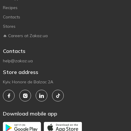
Recipes
Contacts
Stores
🔥 Careers at Zakaz.ua
Contacts
help@zakaz.ua
Store address
Kyiv, Honore de Balzac 2A
Download mobile app