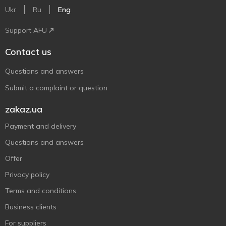
Ukr
Ru
Eng
Support AFU
Contact us
Questions and answers
Submit a complaint or question
zakaz.ua
Payment and delivery
Questions and answers
Offer
Privacy policy
Terms and conditions
Business clients
For suppliers