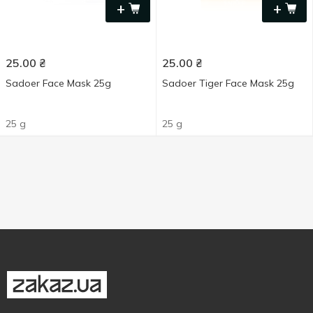
+
+
25.00
₴
25.00
₴
Sadoer Face Mask 25g
Sadoer Tiger Face Mask 25g
25 g
25 g