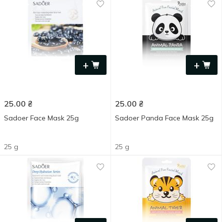
+
+
25.00
₴
25.00
₴
Sadoer Face Mask 25g
Sadoer Panda Face Mask 25g
25 g
25 g