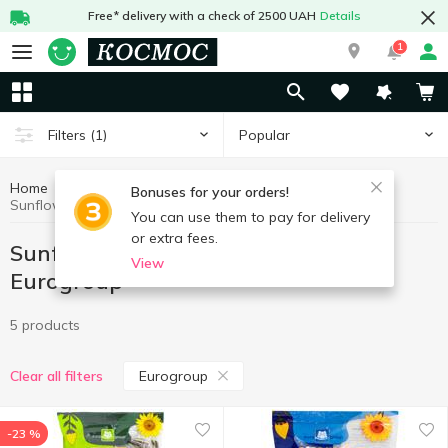
Free* delivery with a check of 2500 UAH
Details
1
Popular
Filters
(1)
Home
Chips, snacks
Sunflower and pumpkin seeds
Bonuses for your orders!
Sunflower and pumpkin seeds Eurogroup
You can use them to pay for delivery
or extra fees.
Sunflower and pumpkin seeds
View
Eurogroup
5 products
Eurogroup
Clear all filters
-23 %