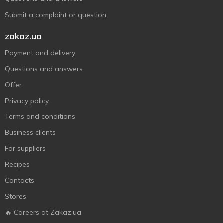
Submit a complaint or question
zakaz.ua
Payment and delivery
Questions and answers
Offer
Privacy policy
Terms and conditions
Business clients
For suppliers
Recipes
Contacts
Stores
🔥 Careers at Zakaz.ua