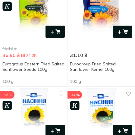
+
+
48.10
₴
36.90
₴
31.10
₴
till 24.08
Eurogroup Eastern Fried Salted
Eurogroup Fried Salted
Sunflower Seeds 100g
Sunflower Kernel 100g
100 g
100 g
-37 %
-34 %
+
+