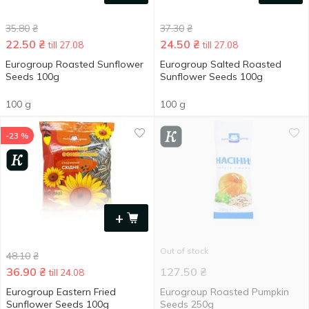
35.80
₴
37.30
₴
22.50
₴
24.50
₴
till 27.08
till 27.08
Eurogroup Roasted Sunflower
Eurogroup Salted Roasted
Seeds 100g
Sunflower Seeds 100g
100 g
100 g
-23 %
+
Out of stock
48.10
₴
36.90
₴
127.50
₴
till 24.08
Eurogroup Eastern Fried
Eurogroup Roasted Pumpkin
Sunflower Seeds 100g
Seeds 250g