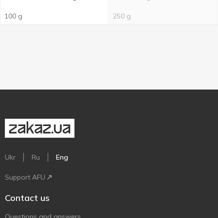
100 g
250 g
Ukr
Ru
Eng
Support AFU
Contact us
Questions and answers