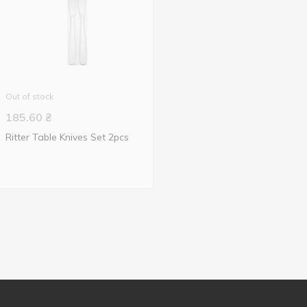
Out of stock
185.60
₴
Ritter Table Knives Set 2pcs