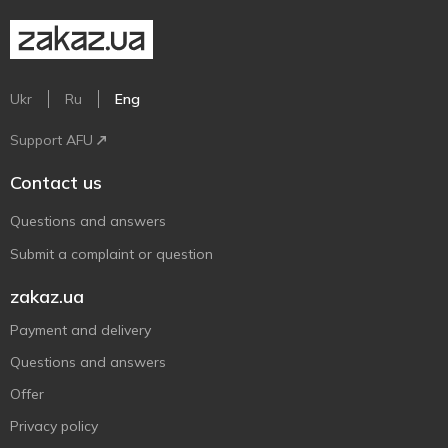
Ukr
Ru
Eng
Support AFU
Contact us
Questions and answers
Submit a complaint or question
zakaz.ua
Payment and delivery
Questions and answers
Offer
Privacy policy