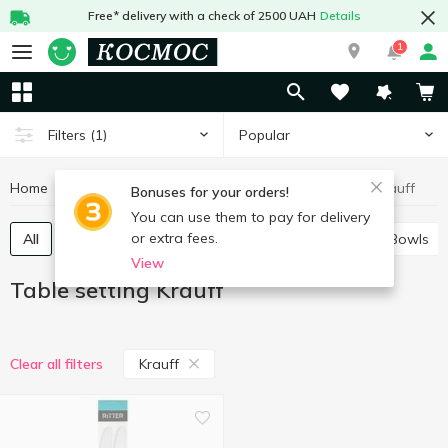
Free* delivery with a check of 2500 UAH
Details
1
Popular
Filters
(1)
Home
Kitchenware
Table setting
Table setting Krauff
Bonuses for your orders!
You can use them to pay for delivery
or extra fees.
All
Plates, salad bowls, dishes, tableware sets
Bowls
View
Table setting Krauff
Krauff
Clear all filters