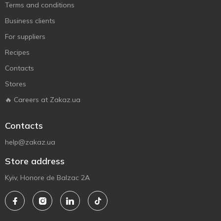
Terms and conditions
Business clients
For suppliers
Recipes
Contacts
Stores
🔥 Careers at Zakaz.ua
Contacts
help@zakaz.ua
Store address
Kyiv, Honore de Balzac 2A