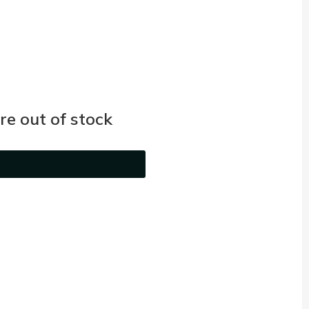
e out of stock