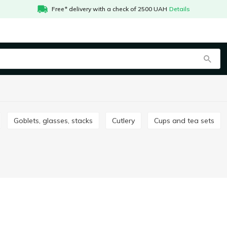
Free* delivery with a check of 2500 UAH
Details
Goblets, glasses, stacks
Сutlery
Cups and tea sets