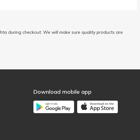
ta during checkout. We will make sure quality products are
Download mobile app