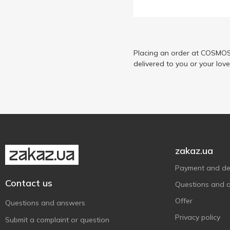
Placing an order at COSMOS 
delivered to you or your lov
zakaz.ua
Payment and del
Contact us
Questions and 
Offer
Questions and answers
Privacy policy
Submit a complaint or question