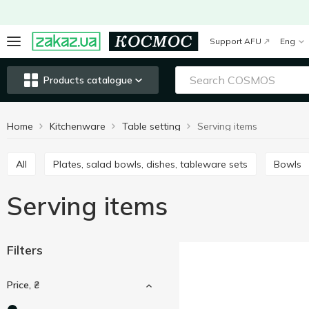
Support AFU
Eng
Products catalogue
Home
Kitchenware
Table setting
Serving items
All
Plates, salad bowls, dishes, tableware sets
Bowls
Serving items
Filters
Price, ₴