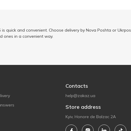
is quick and convenient. Choose delivery by Nova Poshta or Ukrposh
ed ones in a convenient way.
Contacts
ivery
help@zakaz.ua
answers
Store address
Kyiv, Honore de Balzac 2A