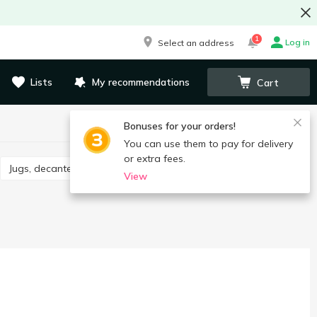
1
Log in
Select an address
Lists
My recommendations
Cart
Bonuses for your orders!
You can use them to pay for delivery
or extra fees.
Jugs, decanters, drink sets
View