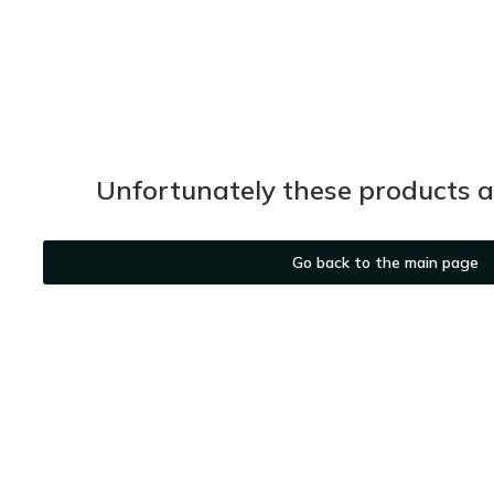
Unfortunately these products ar
Go back to the main page