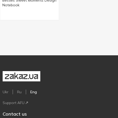
Besties Sweet Moments Design
Notebook
Ukr
Ru
Eng
Support AFU
Contact us