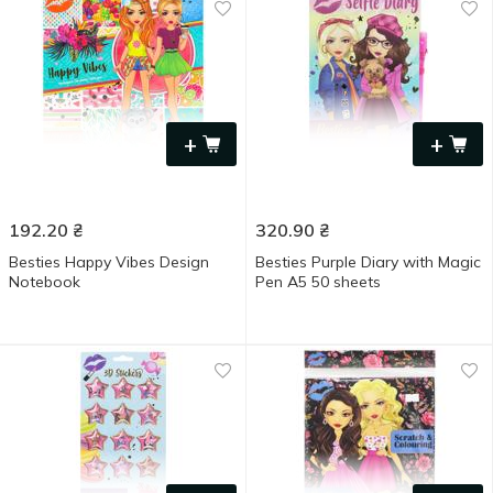
+
+
192.20
₴
320.90
₴
Besties Happy Vibes Design
Besties Purple Diary with Magic
Notebook
Pen A5 50 sheets