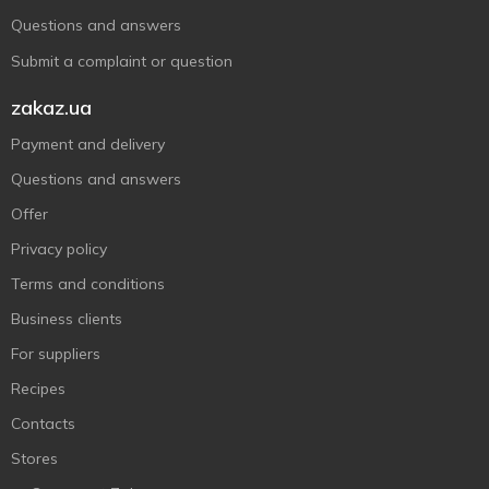
Questions and answers
Submit a complaint or question
zakaz.ua
Payment and delivery
Questions and answers
Offer
Privacy policy
Terms and conditions
Business clients
For suppliers
Recipes
Contacts
Stores