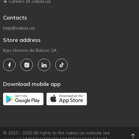
🔥 Careers at Zakaz.ua
Contacts
help@zakaz.ua
Store address
Kyiv, Honore de Balzac 2A
Download mobile app
© 2010 - 2026 All rights to the zakaz.ua website are