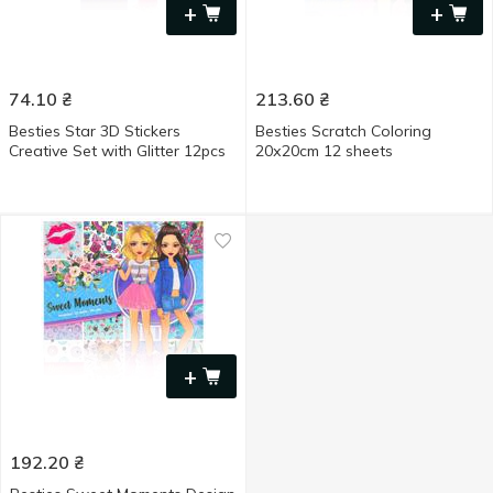
+
+
74.10
₴
213.60
₴
Besties Star 3D Stickers
Besties Scratch Coloring
Creative Set with Glitter 12pcs
20х20cm 12 sheets
+
192.20
₴