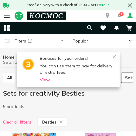
Free* delivery with a check of 2500 UAH
Details
1
Popular
Filters
(1)
Home
Baby products
Toys
Sets for creativity
Bonuses for your orders!
Sets for creativity Besties
You can use them to pay for delivery
or extra fees.
All
Baby play sets
Babies games and puzzles
Sets
View
Sets for creativity Besties
5 products
Besties
Clear all filters