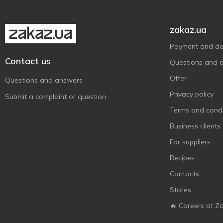
Monday
2
Nivea
2
zakaz.ua
Numero
1
Payment and del
O'Shy
2
Contact us
Questions and 
PANTENE PRO-V
5
Offer
Questions and answers
Pro Series
2
Privacy policy
Submit a complaint or question
Robeauty
1
Terms and condi
Sansi
1
Business clients
Schauma
8
For suppliers
Syoss
6
Recipes
Tink
2
Contacts
Tresemme
2
Stores
Сульсена
3
🔥 Careers at Z