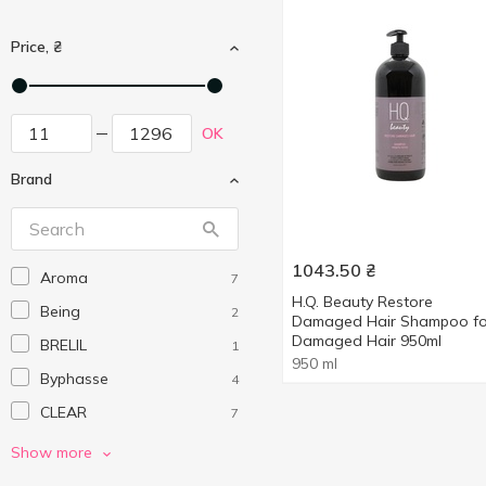
Price, ₴
OK
Brand
1043.50
₴
Aroma
7
H.Q. Beauty Restore
Being
2
Damaged Hair Shampoo fo
Damaged Hair 950ml
BRELIL
1
950 ml
Byphasse
4
CLEAR
7
Dove
4
Show more
Dr.Sante
1