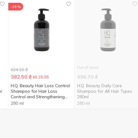
-39 %
Out of stock
624.10
₴
382.50
₴
496.70
₴
till 18.08
H.Q. Beauty Hair Loss Control
H.Q. Beauty Daily Care
r
Shampoo for Hair Loss
Shampoo for All Hair Types
Control and Strengthening
280ml
280ml
280 ml
280 ml