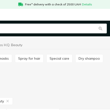
Free* delivery with a check of 2500 UAH
Details
s H.Q. Beauty
 masks
Spray for hair
Special care
Dry shampoo
uty