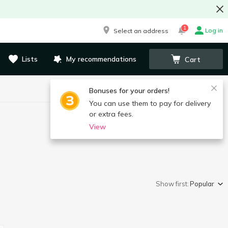
1
Log in
Select an address
Lists
My recommendations
Cart
Bonuses for your orders!
You can use them to pay for delivery
or extra fees.
View
Show first:
Popular