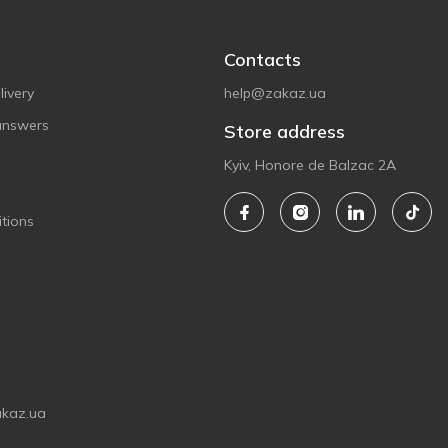
Contacts
ivery
help@zakaz.ua
answers
Store address
Kyiv, Honore de Balzac 2A
tions
akaz.ua