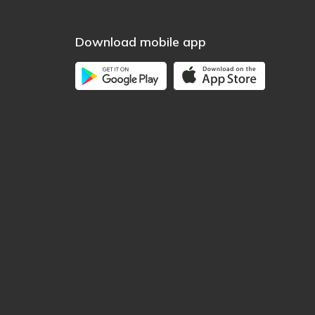
Download mobile app