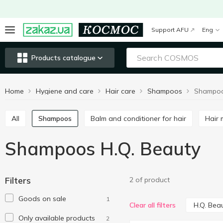
Support AFU
Eng
Products catalogue
Home
Hygiene and care
Hair care
Shampoos
Shampoo
All
Shampoos
Balm and conditioner for hair
Hair
Shampoos H.Q. Beauty
Filters
2 of product
Goods on sale
1
H.Q. Bea
Clear all filters
Only available products
2