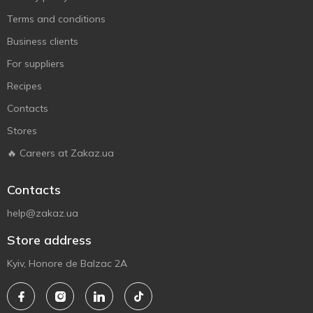
Terms and conditions
Business clients
For suppliers
Recipes
Contacts
Stores
🔥 Careers at Zakaz.ua
Contacts
help@zakaz.ua
Store address
Kyiv, Honore de Balzac 2A