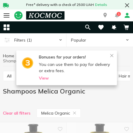
Free* delivery with a check of 2500 UAH
Details
1
Popular
Filters
(1)
Home
Hygiene and care
Hair care
Shampoos
Bonuses for your orders!
Shampoos Melica Organic
You can use them to pay for delivery
or extra fees.
All
Shampoos
Balm and conditioner for hair
Hair m
View
Shampoos Melica Organic
Melica Organic
Clear all filters