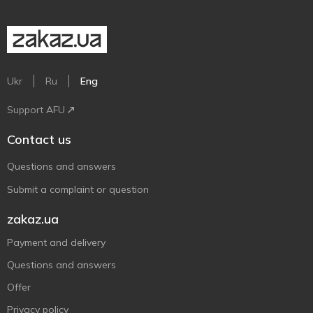
Ukr
Ru
Eng
Support AFU
Contact us
Questions and answers
Submit a complaint or question
zakaz.ua
Payment and delivery
Questions and answers
Offer
Privacy policy