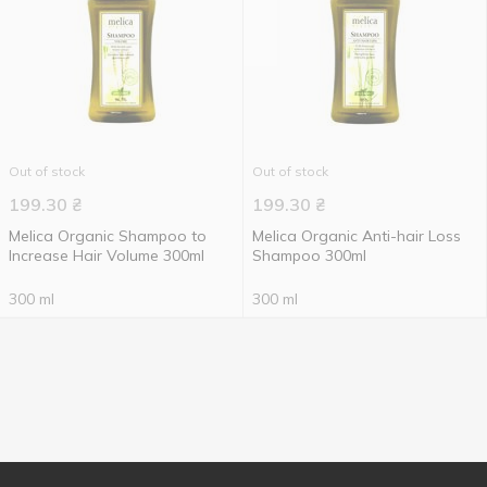
Out of stock
Out of stock
199.30
₴
199.30
₴
Melica Organic Shampoo to
Melica Organic Anti-hair Loss
Increase Hair Volume 300ml
Shampoo 300ml
300 ml
300 ml