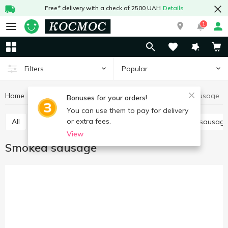
Free* delivery with a check of 2500 UAH
Details
1
Popular
Filters
Home
Meat and sausages
Sausages
Smoked sausage
Bonuses for your orders!
You can use them to pay for delivery
or extra fees.
All
Boiled sausage
Smoked sausage
Dried sausag
View
Smoked sausage