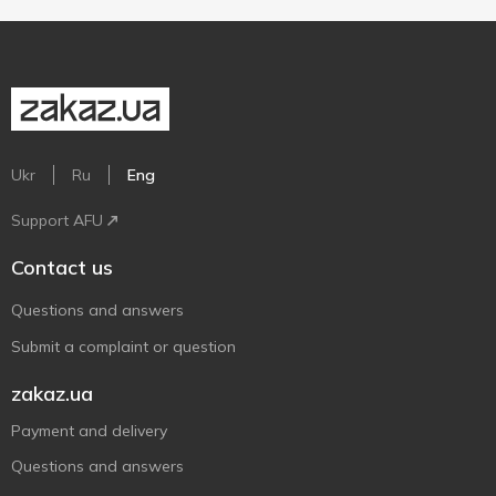
Ukr
Ru
Eng
Support AFU
Contact us
Questions and answers
Submit a complaint or question
zakaz.ua
Payment and delivery
Questions and answers