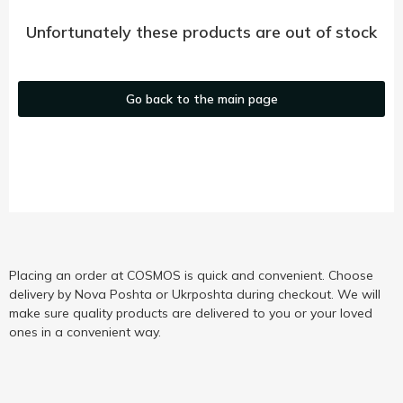
Unfortunately these products are out of stock
Go back to the main page
Placing an order at COSMOS is quick and convenient. Choose
delivery by Nova Poshta or Ukrposhta during checkout. We will
make sure quality products are delivered to you or your loved
ones in a convenient way.