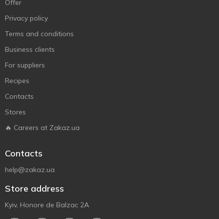
Offer
Privacy policy
Terms and conditions
Business clients
For suppliers
Recipes
Contacts
Stores
🔥 Careers at Zakaz.ua
Contacts
help@zakaz.ua
Store address
Kyiv, Honore de Balzac 2A