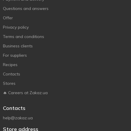
Questions and answers
Offer
Privacy policy
Terms and conditions
Business clients
For suppliers
Recipes
Contacts
Stores
🔥 Careers at Zakaz.ua
Contacts
help@zakaz.ua
Store address