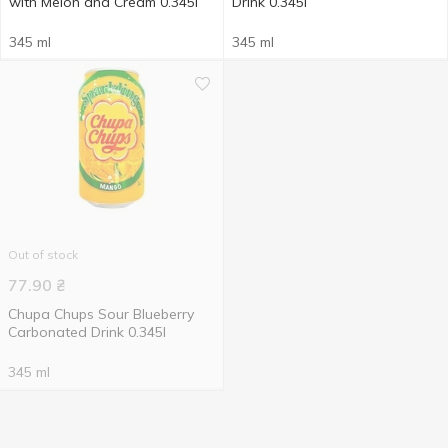
with Melon and Cream 0.345l
Drink 0.345l
345 ml
345 ml
Out of stock
77.90
₴
Chupa Chups Sour Blueberry
Carbonated Drink 0.345l
345 ml