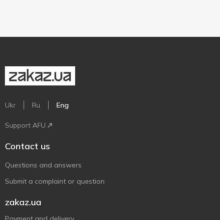
Ukr
Ru
Eng
Support AFU
Contact us
Questions and answers
Submit a complaint or question
zakaz.ua
Payment and delivery