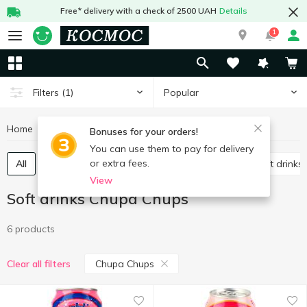
Free* delivery with a check of 2500 UAH
Details
1
Popular
Filters
(1)
Home
Drinks
Soft drinks
Soft drinks Chupa Chups
Bonuses for your orders!
You can use them to pay for delivery
or extra fees.
All
Carbonated soft drinks
Non-carbonated soft drinks
View
Soft drinks Chupa Chups
6 products
Chupa Chups
Clear all filters