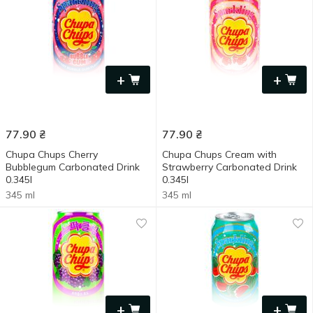
+
+
77.90
₴
77.90
₴
Chupa Chups Cherry
Chupa Chups Cream with
Bubblegum Carbonated Drink
Strawberry Carbonated Drink
0.345l
0.345l
345 ml
345 ml
+
+