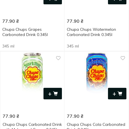
77.90
₴
77.90
₴
Chupa Chups Grapes
Chupa Chups Watermelon
Carbonated Drink 0.345l
Carbonated Drink 0.345l
345 ml
345 ml
+
+
77.90
₴
77.90
₴
Chupa Chups Carbonated Drink
Chupa Chups Cola Carbonated