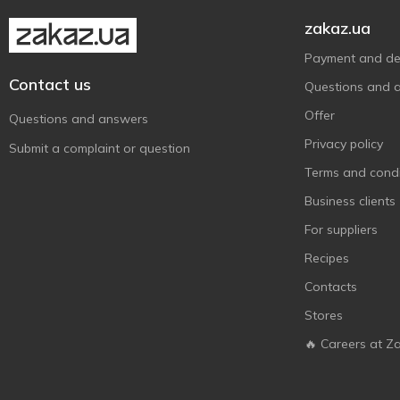
Pure Plus My Coco
1
zakaz.ua
Royal Fruit
2
Payment and del
S.Pellegrino
6
Contact us
Questions and 
Sagiko
3
Offer
Questions and answers
Schweppes
25
Privacy policy
Submit a complaint or question
Spraga
3
Terms and condi
Sprite
6
Business clients
Sunkist
2
For suppliers
The Boba Co
3
Recipes
Ultra Pop
16
Contacts
Vitamizu
2
Stores
Vitapress
1
🔥 Careers at Z
Бон Буассон
9
Грузинский Букет
8