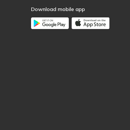
Download mobile app