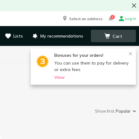
1
Log in
Select an address
Lists
My recommendations
Cart
Bonuses for your orders!
You can use them to pay for delivery
or extra fees.
View
Show first:
Popular