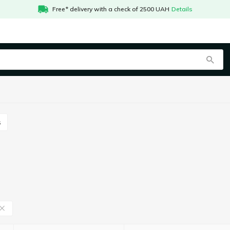
Free* delivery with a check of 2500 UAH
Details
s