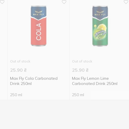
Out of stock
Out of stock
25.90
₴
25.90
₴
Max Fly Cola Carbonated
Max Fly Lemon Lime
Drink 250ml
Carbonated Drink 250ml
250 ml
250 ml