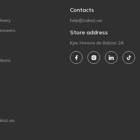
Contacts
ivery
help@zakaz.ua
answers
Store address
Kyiv, Honore de Balzac 2A
tions
akaz.ua