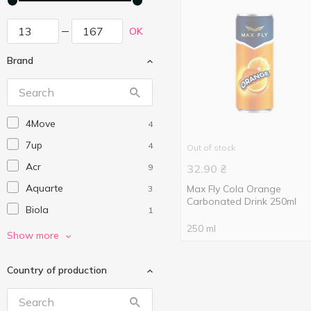
OK
Brand
4Move
4
7up
4
Out of stock
Acr
9
32.90
₴
Aquarte
Max Fly Cola Orange
3
Carbonated Drink 250ml
Biola
1
250 ml
Borjomi
8
Show more
Canada Dry
1
Country of production
Capri-Sun
1
Chupa Chups
7