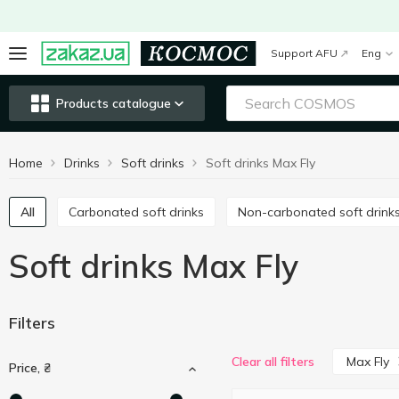
Support AFU
Eng
Products catalogue
Home
Drinks
Soft drinks
Soft drinks Max Fly
All
Carbonated soft drinks
Non-carbonated soft drink
Soft drinks Max Fly
Filters
Max Fly
Clear all filters
Price, ₴