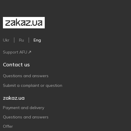
Ukr
Ru
Eng
Support AFU
Contact us
Questions and answers
Submit a complaint or question
zakaz.ua
Payment and delivery
Questions and answers
Offer