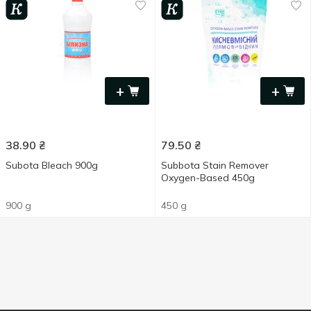
+
+
38.90
₴
79.50
₴
Subota Bleach 900g
Subbota Stain Remover
Oxygen-Based 450g
900 g
450 g