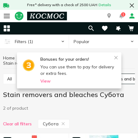
Free* delivery with a check of 2500 UAH
Details
1
Popular
Filters
(1)
Home
Chemicals
For washing
Bonuses for your orders!
Stain removers and bleaches Субота
Stain removers and bleaches
You can use them to pay for delivery
or extra fees.
All
Gel
Laundry conditioners
Stain removers and b
View
Stain removers and bleaches Субота
2 of product
Субота
Clear all filters