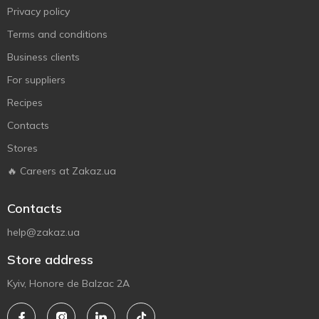
Privacy policy
Terms and conditions
Business clients
For suppliers
Recipes
Contacts
Stores
🔥 Careers at Zakaz.ua
Contacts
help@zakaz.ua
Store address
Kyiv, Honore de Balzac 2A