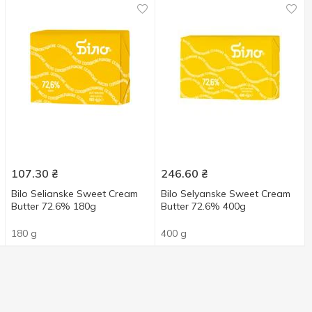
107.30
₴
246.60
₴
Bilo Selianske Sweet Cream
Bilo Selyanske Sweet Cream
Butter 72.6% 180g
Butter 72.6% 400g
180 g
400 g