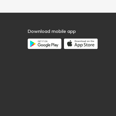
Download mobile app