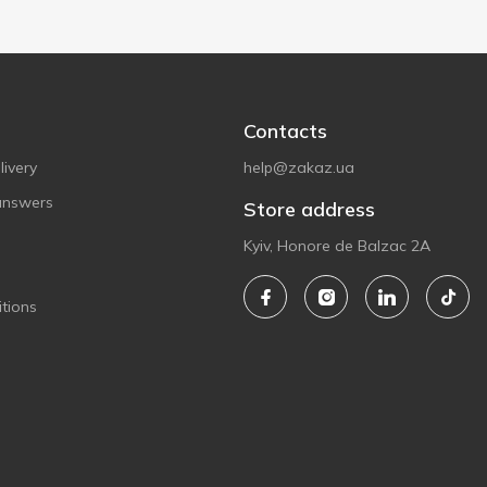
Contacts
ivery
help@zakaz.ua
answers
Store address
Kyiv, Honore de Balzac 2A
tions