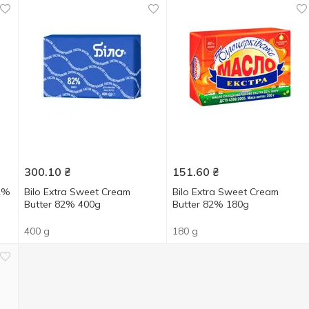
300.10
₴
151.60
₴
82%
Bilo Extra Sweet Cream
Bilo Extra Sweet Cream
Butter 82% 400g
Butter 82% 180g
400 g
180 g