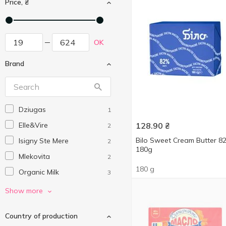
Price, ₴
OK
Brand
Dziugas
1
Elle&Vire
128.90
₴
2
Bilo Sweet Cream Butter 
Isigny Ste Mere
2
180g
Mlekovita
2
180 g
Organic Milk
3
President
2
Show more
Sacchi
4
Country of production
Valio
1