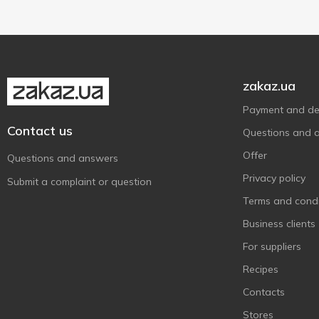
zakaz.ua
Payment and del
Contact us
Questions and 
Offer
Questions and answers
Privacy policy
Submit a complaint or question
Terms and condi
Business clients
For suppliers
Recipes
Contacts
Stores