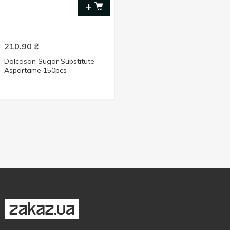
+
210.90
₴
Dolcasan Sugar Substitute
Aspartame 150pcs