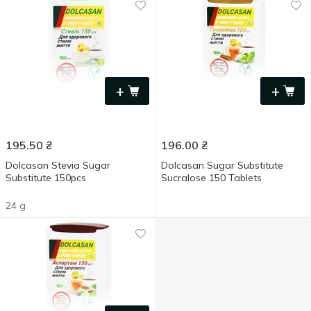
+
+
195.50
₴
196.00
₴
Dolcasan Stevia Sugar
Dolcasan Sugar Substitute
Substitute 150pcs
Sucralose 150 Tablets
24 g