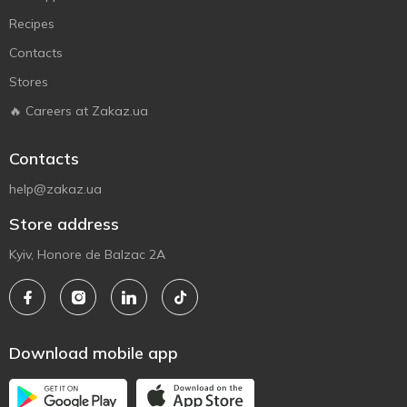
Recipes
Contacts
Stores
🔥 Careers at Zakaz.ua
Contacts
help@zakaz.ua
Store address
Kyiv, Honore de Balzac 2A
Download mobile app