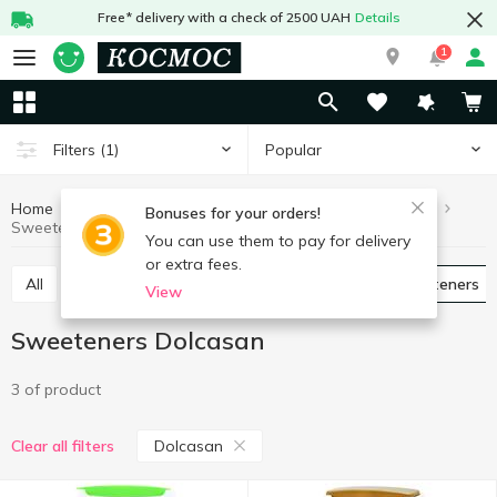
Free* delivery with a check of 2500 UAH
Details
1
Popular
Filters
(1)
Home
Grocery
Sugar and sweetener
Sweeteners
Bonuses for your orders!
Sweeteners Dolcasan
You can use them to pay for delivery
or extra fees.
All
Granulated sugar
Pressed sugar
Sweeteners
View
Sweeteners Dolcasan
3 of product
Dolcasan
Clear all filters