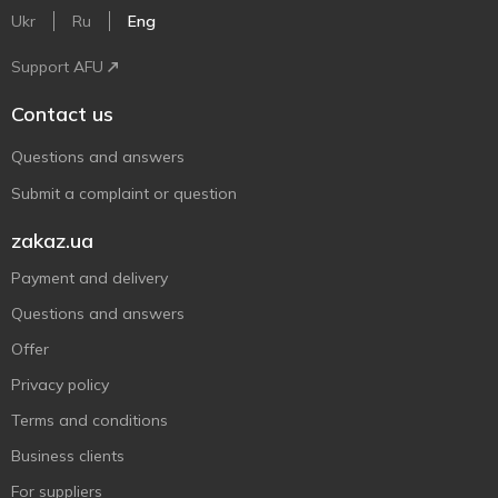
Ukr
Ru
Eng
Support AFU
Contact us
Questions and answers
Submit a complaint or question
zakaz.ua
Payment and delivery
Questions and answers
Offer
Privacy policy
Terms and conditions
Business clients
For suppliers