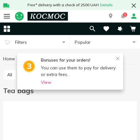
Free* delivery with a check of 2500 UAH
Details
1
Popular
Filters
Home
Hot drinks
Tea
Tea bags
Bonuses for your orders!
You can use them to pay for delivery
or extra fees.
All
Tea bags
Tea loose
Concentrated tea
View
Tea bags