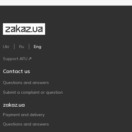
Ukr
Ru
Eng
Support AFU
Contact us
Questions and answers
Submit a complaint or question
zakaz.ua
Payment and delivery
Questions and answers