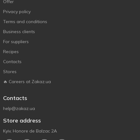
Offer
Privacy policy
Terms and conditions
Business clients
For suppliers
Recipes
Contacts
Stores
🔥 Careers at Zakaz.ua
Contacts
help@zakaz.ua
Store address
Kyiv, Honore de Balzac 2A