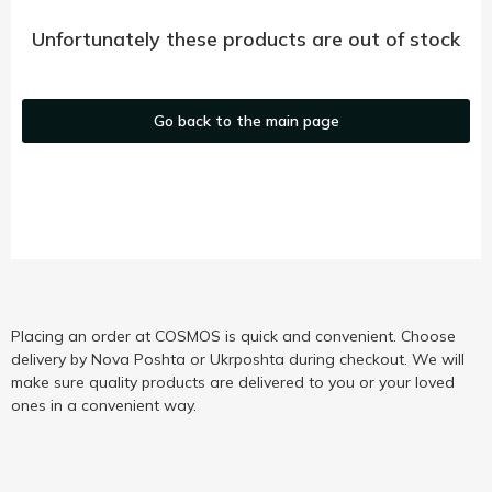
Unfortunately these products are out of stock
Go back to the main page
Placing an order at COSMOS is quick and convenient. Choose
delivery by Nova Poshta or Ukrposhta during checkout. We will
make sure quality products are delivered to you or your loved
ones in a convenient way.