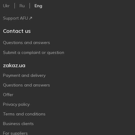
Ukr
Ru
Eng
Support AFU
Contact us
Questions and answers
Submit a complaint or question
zakaz.ua
Payment and delivery
Questions and answers
Offer
Privacy policy
Terms and conditions
Business clients
For suppliers