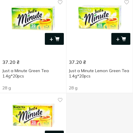
+
+
37.20
₴
37.20
₴
Just a Minute Green Tea
Just a Minute Lemon Green Tea
1.4g*20pcs
1.4g*20pcs
28 g
28 g