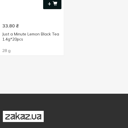
+
33.80
₴
Just a Minute Lemon Black Tea
1.4g*20pcs
28 g