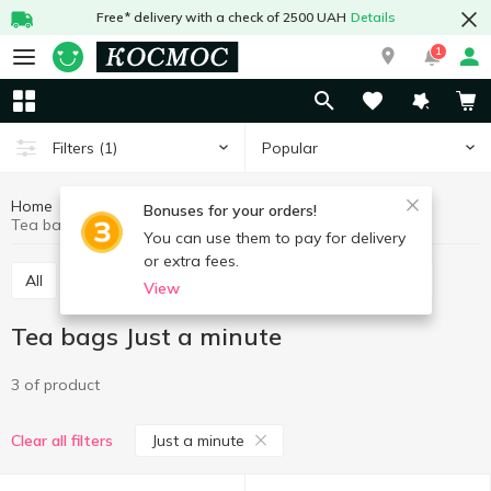
Free* delivery with a check of 2500 UAH
Details
1
Popular
Filters
(1)
Home
Hot drinks
Tea
Tea bags
Bonuses for your orders!
Tea bags Just a minute
You can use them to pay for delivery
or extra fees.
All
Tea bags
Tea loose
Concentrated tea
View
Tea bags Just a minute
3 of product
Just a minute
Clear all filters