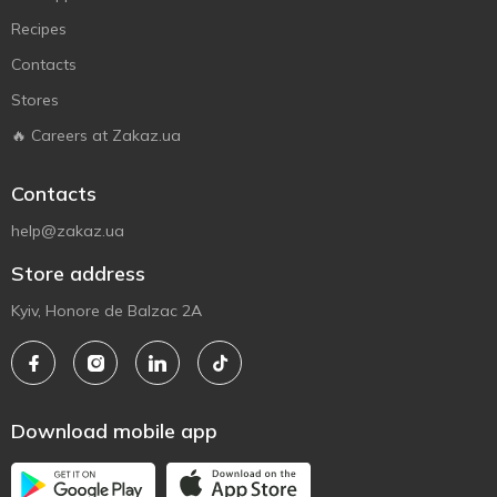
Recipes
Contacts
Stores
🔥 Careers at Zakaz.ua
Contacts
help@zakaz.ua
Store address
Kyiv, Honore de Balzac 2A
Download mobile app