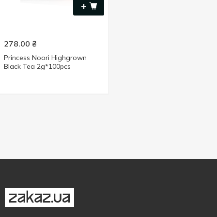
+
278.00
₴
Princess Noori Highgrown
Black Tea 2g*100pcs