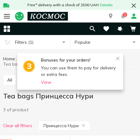
Free* delivery with a check of 2500 UAH
Details
1
Popular
Filters
(1)
Home
Hot drinks
Tea
Tea bags
Bonuses for your orders!
Tea bags Принцесса Нури
You can use them to pay for delivery
or extra fees.
All
Tea bags
Tea loose
Concentrated tea
View
Tea bags Принцесса Нури
3 of product
Принцесса Нури
Clear all filters