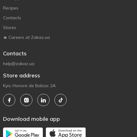
Recipes
Contacts
Stores
🔥 Careers at Zakaz.ua
Contacts
help@zakaz.ua
Store address
Kyiv, Honore de Balzac 2A
Download mobile app