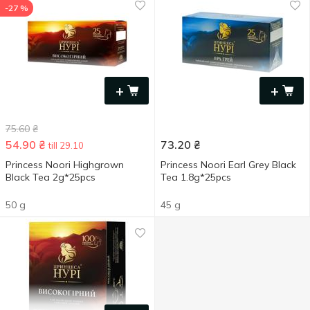
-27 %
+
+
75.60
₴
54.90
₴
73.20
₴
till 29.10
Princess Noori Highgrown
Princess Noori Earl Grey Black
Black Tea 2g*25pcs
Tea 1.8g*25pcs
50 g
45 g