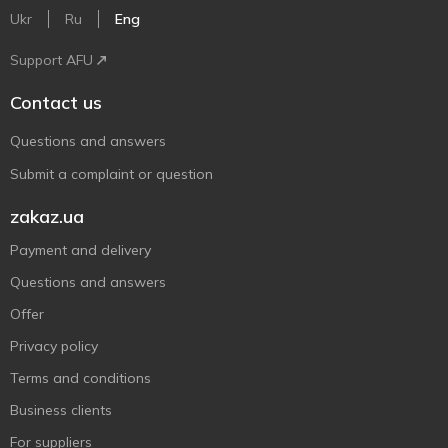
Ukr
Ru
Eng
Support AFU
Contact us
Questions and answers
Submit a complaint or question
zakaz.ua
Payment and delivery
Questions and answers
Offer
Privacy policy
Terms and conditions
Business clients
For suppliers