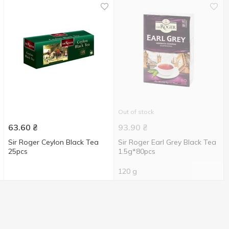
Out of stock
63.60
₴
93.90
₴
Sir Roger Ceylon Black Tea
Sir Roger Earl Grey Black Tea
25pcs
1.5g*80pcs
120 g