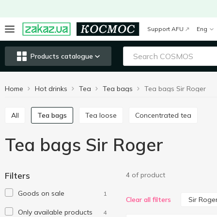
Support AFU
Eng
Products catalogue
Home
Hot drinks
Tea
Tea bags
Tea bags Sir Roger
All
Tea bags
Tea loose
Concentrated tea
Tea bags Sir Roger
Filters
4 of product
Goods on sale
1
Sir Roge
Clear all filters
Only available products
4