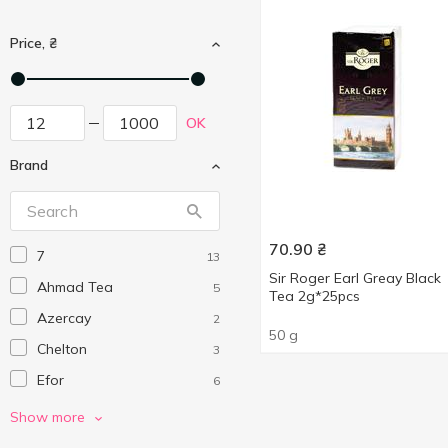
Price, ₴
OK
Brand
70.90
₴
7
13
Sir Roger Earl Greay Black
Ahmad Tea
5
Tea 2g*25pcs
Azercay
2
50 g
Chelton
3
Efor
6
G'tea!
3
Show more
Greenfield
15