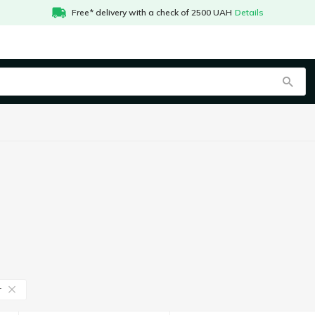
Free* delivery with a check of 2500 UAH
Details
r