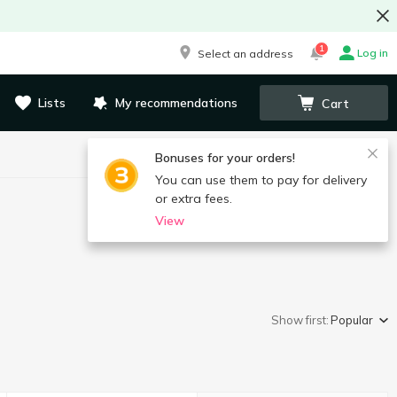
1
Log in
Select an address
Lists
My recommendations
Cart
Bonuses for your orders!
You can use them to pay for delivery
or extra fees.
View
Show first:
Popular