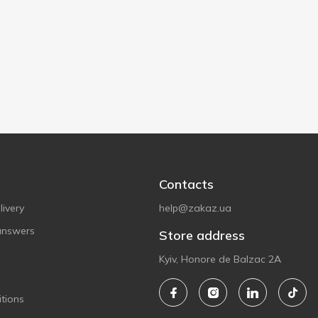
Contacts
ivery
help@zakaz.ua
answers
Store address
Kyiv, Honore de Balzac 2A
tions