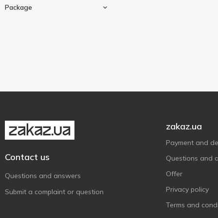
20 pcs
1
Qualitea
1
Package
25 pcs
2
Sir Roger
5
50 g
1
80 pcs
2
Tea For Two
2
120 g
1
Teaco
Cardboard box
10
5
Terre d'Oc
6
Tess
3
Tet
2
Золотий Слон
2
zakaz.ua
Карпатський чай
4
Принцеса Ява
3
Payment and del
Contact us
Принцесса Нури
3
Questions and 
Смакуйте
10
Offer
Questions and answers
Privacy policy
Submit a complaint or question
Terms and condi