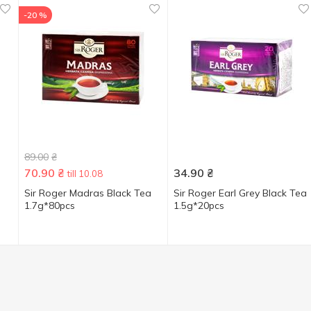
-20 %
89.00
₴
70.90
₴
34.90
₴
till 10.08
Sir Roger Madras Black Tea
Sir Roger Earl Grey Black Tea
1.7g*80pcs
1.5g*20pcs