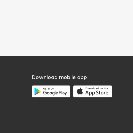
Download mobile app