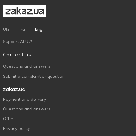
Ukr
Ru
Eng
Support AFU
Contact us
Questions and answers
Submit a complaint or question
zakaz.ua
Payment and delivery
Questions and answers
Offer
Privacy policy