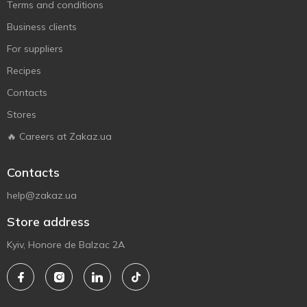
Terms and conditions
Business clients
For suppliers
Recipes
Contacts
Stores
🔥 Careers at Zakaz.ua
Contacts
help@zakaz.ua
Store address
Kyiv, Honore de Balzac 2A