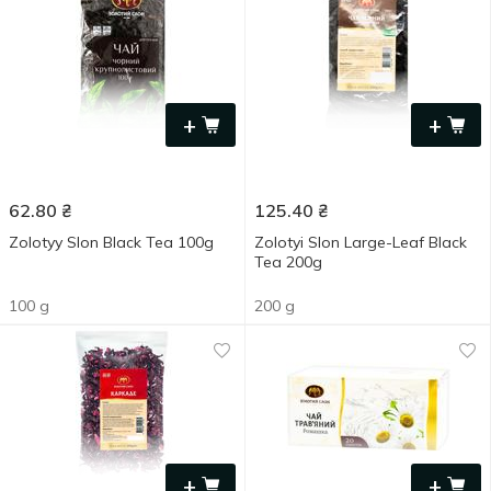
+
+
62.80
₴
125.40
₴
Zolotyy Slon Black Tea 100g
Zolotyi Slon Large-Leaf Black
Tea 200g
100 g
200 g
+
+