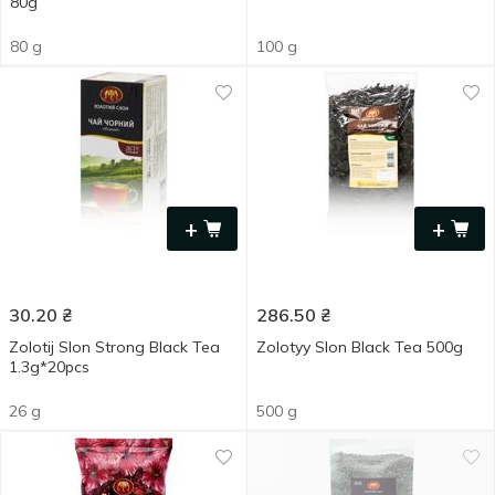
80g
80 g
100 g
+
+
30.20
₴
286.50
₴
Zolotij Slon Strong Black Tea
Zolotyy Slon Black Tea 500g
1.3g*20pcs
26 g
500 g