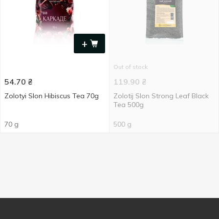
+
Out of stock
54.70
₴
119.90
₴
Zolotyi Slon Hibiscus Tea 70g
Zolotij Slon Strong Leaf Black
Tea 500g
70 g
500 g