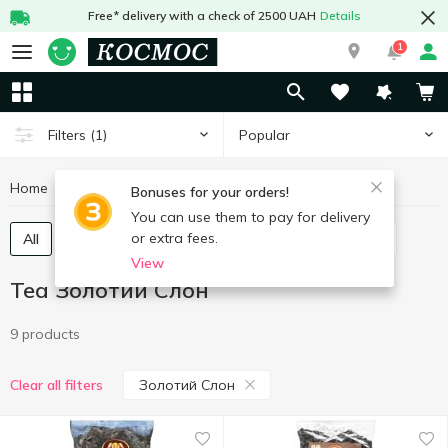
Free* delivery with a check of 2500 UAH
Details
1
Popular
Filters
(1)
Home
Hot drinks
Tea
Tea Золотий Слон
Bonuses for your orders!
You can use them to pay for delivery
or extra fees.
All
Tea bags
Tea loose
Concentrated tea
View
Tea Золотий Слон
9 products
Золотий Слон
Clear all filters