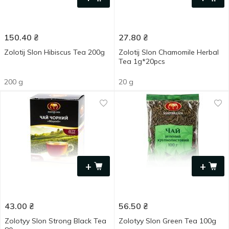
150.40
₴
27.80
₴
Zolotij Slon Hibiscus Tea 200g
Zolotij Slon Chamomile Herbal
Tea 1g*20pcs
200 g
20 g
+
+
43.00
₴
56.50
₴
Zolotyy Slon Strong Black Tea
Zolotyy Slon Green Tea 100g