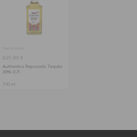
Out of stock
625.90
₴
Authentico Reposado Tequila
38% 0.7l
700 ml