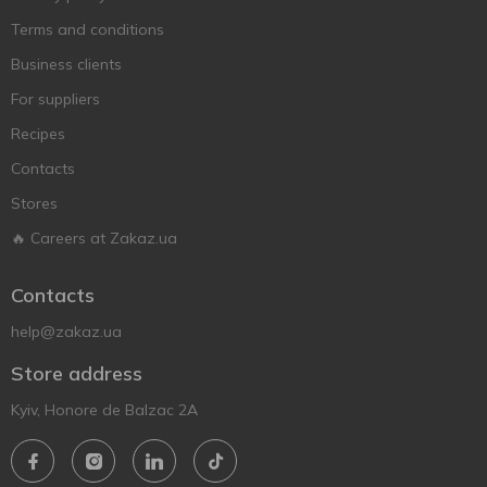
Terms and conditions
Business clients
For suppliers
Recipes
Contacts
Stores
🔥 Careers at Zakaz.ua
Contacts
help@zakaz.ua
Store address
Kyiv, Honore de Balzac 2A