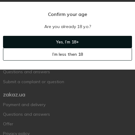
Confirm your age
Are you already 18 y.o.?
Ukr
Ru
Eng
Yes, I’m 18+
Support AFU
I’m less then 18
Contact us
Questions and answers
Submit a complaint or question
zakaz.ua
Payment and delivery
Questions and answers
Offer
Privacy policy