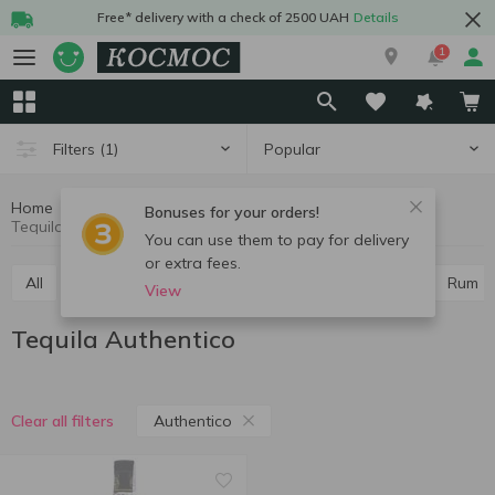
Free* delivery with a check of 2500 UAH
Details
1
Popular
Filters
(1)
Home
Alcohol
Hard drinks
Tequila
Bonuses for your orders!
Tequila Authentico
You can use them to pay for delivery
or extra fees.
All
Vodka
Cognac and brandy
Whiskey
Rum
View
Tequila Authentico
Authentico
Clear all filters