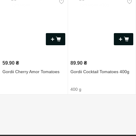
+
+
59.90
₴
89.90
₴
Gordii Cherry Amor Tomatoes
Gordii Cocktail Tomatoes 400g
400 g