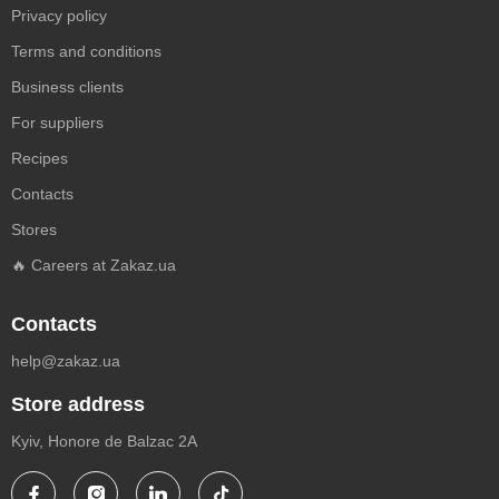
Privacy policy
Terms and conditions
Business clients
For suppliers
Recipes
Contacts
Stores
🔥 Careers at Zakaz.ua
Contacts
help@zakaz.ua
Store address
Kyiv, Honore de Balzac 2A