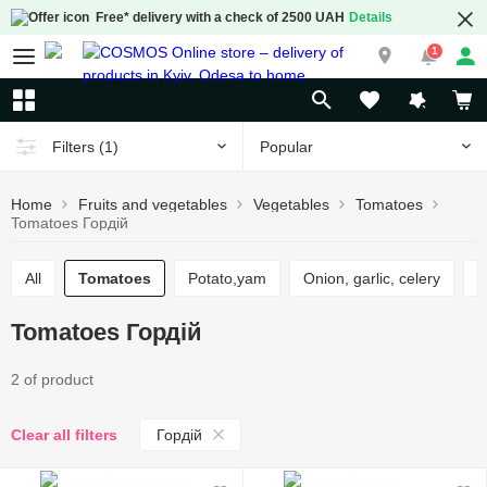
Free* delivery with a check of 2500 UAH
Details
1
Popular
Filters
(1)
Home
Fruits and vegetables
Vegetables
Tomatoes
Tomatoes Гордій
All
Tomatoes
Potato,yam
Onion, garlic, celery
Tomatoes Гордій
2 of product
Гордій
Clear all filters