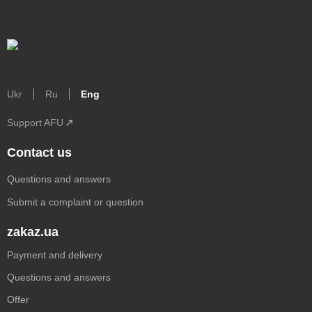
Ukr
Ru
Eng
Support AFU
Contact us
Questions and answers
Submit a complaint or question
zakaz.ua
Payment and delivery
Questions and answers
Offer