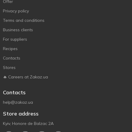
Offer
Privacy policy
Terms and conditions
Business clients
For suppliers
Recipes
Contacts
Stores
🔥 Careers at Zakaz.ua
Contacts
help@zakaz.ua
Store address
Kyiv, Honore de Balzac 2A