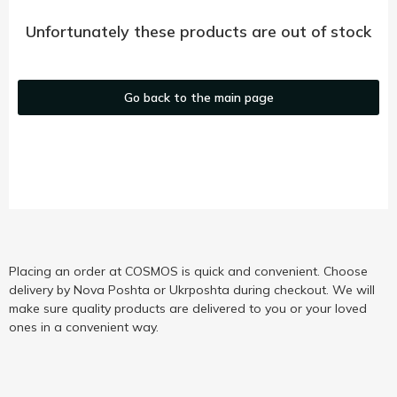
Unfortunately these products are out of stock
Go back to the main page
Placing an order at COSMOS is quick and convenient. Choose
delivery by Nova Poshta or Ukrposhta during checkout. We will
make sure quality products are delivered to you or your loved
ones in a convenient way.