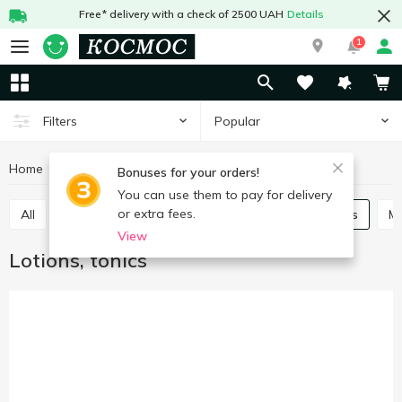
Free* delivery with a check of 2500 UAH
Details
1
Popular
Filters
Home
Hygiene and care
Face care
Lotions, tonics
Bonuses for your orders!
You can use them to pay for delivery
or extra fees.
All
Skin cream
Scrubs, masks
Lotions, tonics
View
Lotions, tonics