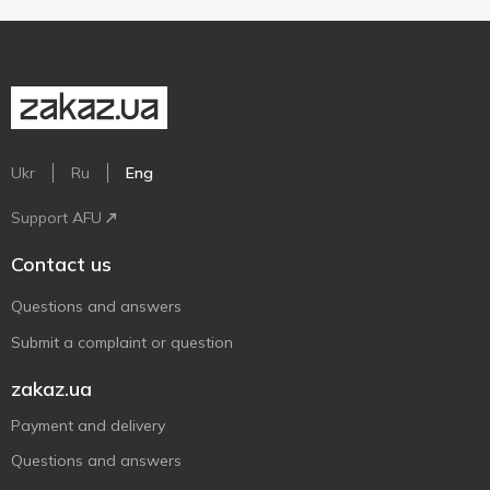
Ukr
Ru
Eng
Support AFU
Contact us
Questions and answers
Submit a complaint or question
zakaz.ua
Payment and delivery
Questions and answers