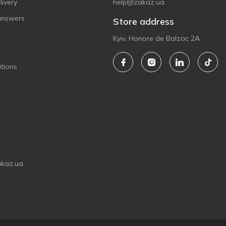
ivery
help@zakaz.ua
answers
Store address
Kyiv, Honore de Balzac 2A
tions
akaz.ua