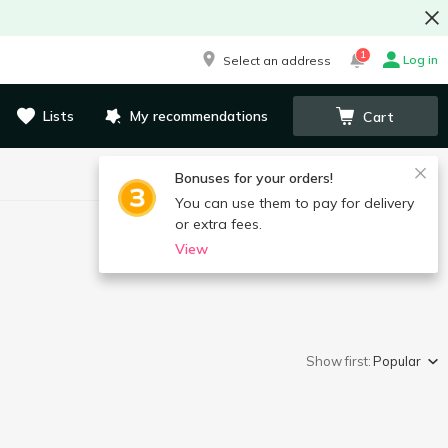
1
Log in
Select an address
Lists
My recommendations
Cart
Bonuses for your orders!
You can use them to pay for delivery
or extra fees.
View
Show first:
Popular