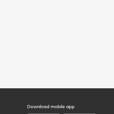
Download mobile app