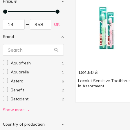
Price, ₴
OK
Brand
Aquafresh
1
Aquarelle
184.50
₴
1
Lacalut Sensitive Toothbru
Astera
5
in Assortment
Benefit
2
Betadent
2
Biomed
2
Show more
Colgate
5
Country of production
Kiss Family
1