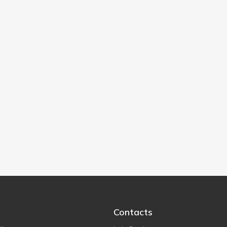
Contacts