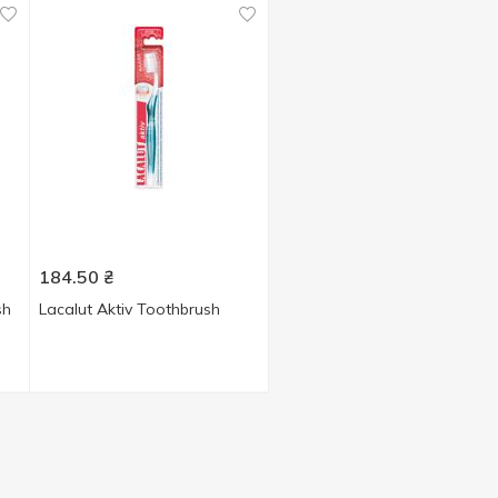
184.50
₴
sh
Lacalut Aktiv Toothbrush