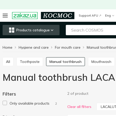
Support AFU
Eng
Products catalogue
Home
Hygiene and care
For mouth care
Manual toothbru
All
Toothpaste
Manual toothbrush
Mouthwash
Manual toothbrush LAC
Filters
2 of product
Only available products
2
LACALU
Clear all filters