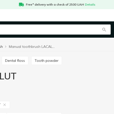
Free* delivery with a check of 2500 UAH
Details
sh
Manual toothbrush LACALUT
Dental floss
Tooth powder
ALUT
T