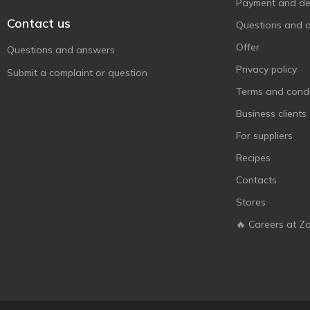
Payment and del
Contact us
Questions and 
Offer
Questions and answers
Privacy policy
Submit a complaint or question
Terms and condi
Business clients
For suppliers
Recipes
Contacts
Stores
🔥 Careers at Z