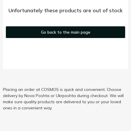
Unfortunately these products are out of stock
Go back to the main page
Placing an order at COSMOS is quick and convenient. Choose
delivery by Nova Poshta or Ukrposhta during checkout. We will
make sure quality products are delivered to you or your loved
ones in a convenient way.