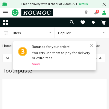
Free* delivery with a check of 2500 UAH
Details
1
Popular
Filters
Home
Hygiene and care
For mouth care
Toothpaste
Bonuses for your orders!
You can use them to pay for delivery
or extra fees.
All
Toothpaste
Manual toothbrush
Mouthwash
View
Toothpaste