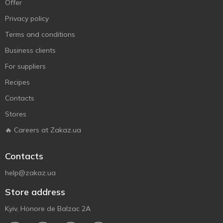
Offer
Privacy policy
Terms and conditions
Business clients
For suppliers
Recipes
Contacts
Stores
🔥 Careers at Zakaz.ua
Contacts
help@zakaz.ua
Store address
Kyiv, Honore de Balzac 2A