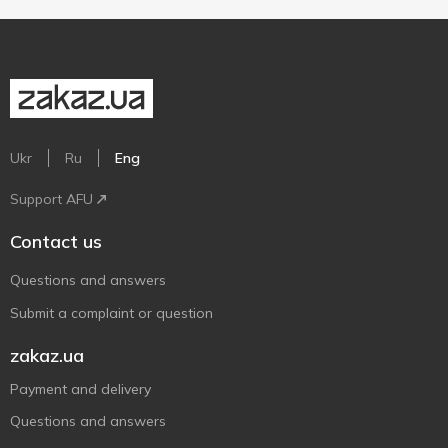
Ukr
Ru
Eng
Support AFU
Contact us
Questions and answers
Submit a complaint or question
zakaz.ua
Payment and delivery
Questions and answers