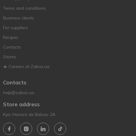
Terms and conditions
Business clients
For suppliers
Recipes
Contacts
Stores
🔥 Careers at Zakaz.ua
Contacts
help@zakaz.ua
Store address
Kyiv, Honore de Balzac 2A