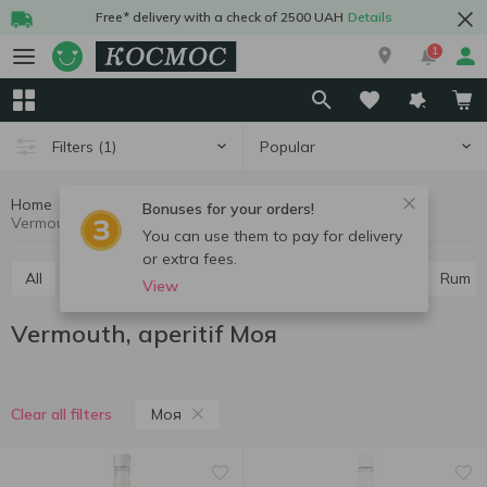
Free* delivery with a check of 2500 UAH
Details
1
Popular
Filters
(1)
Home
Alcohol
Hard drinks
Vermouth, aperitif
Bonuses for your orders!
Vermouth, aperitif Моя
You can use them to pay for delivery
or extra fees.
All
Vodka
Cognac and brandy
Whiskey
Rum
View
Vermouth, aperitif Моя
Моя
Clear all filters