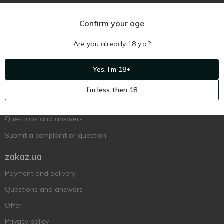
Confirm your age
Are you already 18 y.o.?
Ukr
Ru
Eng
Yes, I’m 18+
Support AFU
I’m less then 18
Contact us
Questions and answers
Submit a complaint or question
zakaz.ua
Payment and delivery
Questions and answers
Offer
Privacy policy