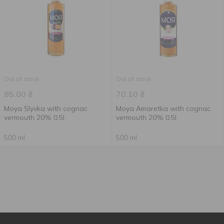
Out of stock
Out of stock
85.00
₴
70.10
₴
Moya Slyvka with cognac
Moya Amaretka with cognac
vermouth 20% 0.5l
vermouth 20% 0.5l
500 ml
500 ml