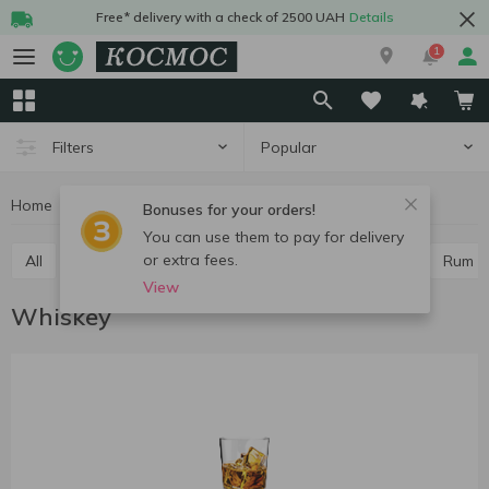
Free* delivery with a check of 2500 UAH
Details
1
Popular
Filters
Home
Alcohol
Hard drinks
Whiskey
Bonuses for your orders!
You can use them to pay for delivery
or extra fees.
All
Vodka
Cognac and brandy
Whiskey
Rum
View
Whiskey