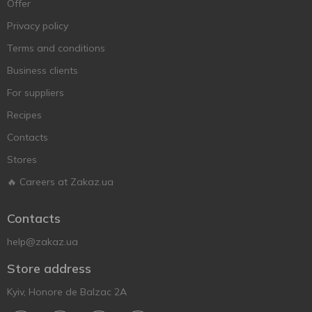
Offer
Privacy policy
Terms and conditions
Business clients
For suppliers
Recipes
Contacts
Stores
🔥 Careers at Zakaz.ua
Contacts
help@zakaz.ua
Store address
Kyiv, Honore de Balzac 2A