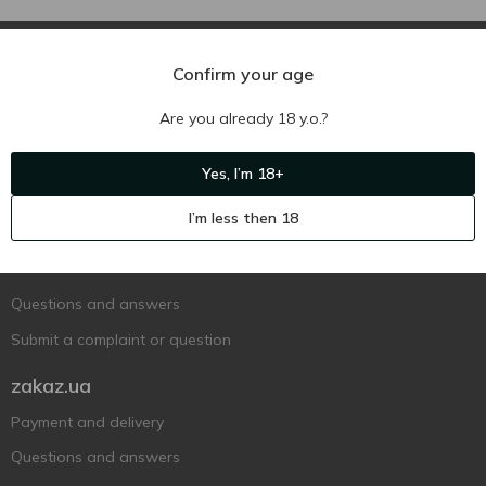
Confirm your age
Are you already 18 y.o.?
Ukr
Ru
Eng
Yes, I’m 18+
Support AFU
I’m less then 18
Contact us
Questions and answers
Submit a complaint or question
zakaz.ua
Payment and delivery
Questions and answers