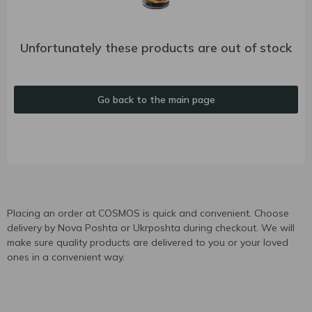
Unfortunately these products are out of stock
Go back to the main page
Placing an order at COSMOS is quick and convenient. Choose
delivery by Nova Poshta or Ukrposhta during checkout. We will
make sure quality products are delivered to you or your loved
ones in a convenient way.