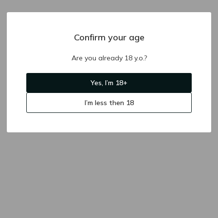
Confirm your age
Are you already 18 y.o.?
Yes, I’m 18+
I’m less then 18