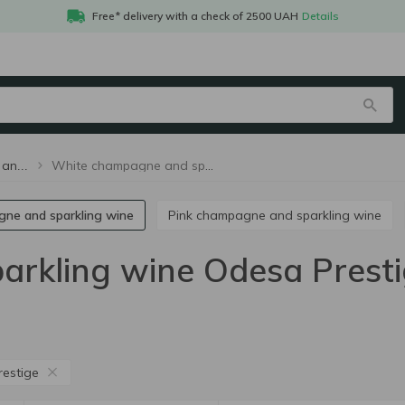
Free* delivery with a check of 2500 UAH
Details
White champagne and sparkling wine Odesa Prestige
White champagne and sparkling wine
gne and sparkling wine
Pink champagne and sparkling wine
rkling wine Odesa Prest
estige