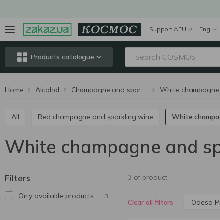
Support AFU
Eng
Products catalogue
Home
Alcohol
Champagne and sparkling wine
All
Red champagne and sparkling wine
White champa
White champagne and spa
Filters
3 of product
Only available products
3
Odesa Pr
Clear all filters