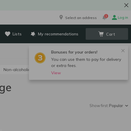
1
Log in
Select an address
Lists
My recommendations
Cart
Bonuses for your orders!
You can use them to pay for delivery
or extra fees.
Non-alcoholic champagne and sparkling wine
View
ige
Show first:
Popular