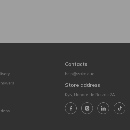
Contacts
ivery
help@zakaz.ua
answers
Store address
Kyiv, Honore de Balzac 2A
tions