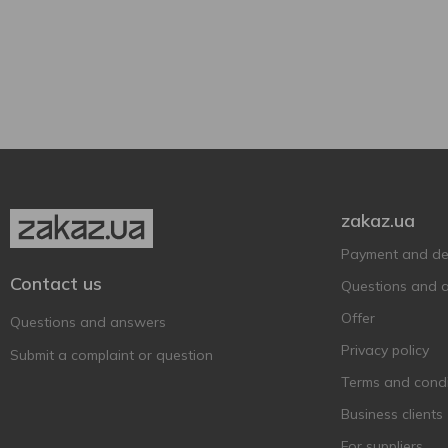
Fratelli
3
750 ml
3
Semi-sweet
1
Freixenet
1
Gamondi
Glass bottle
2
3
Gemma di Luna
1
Gosset
1
Jaume Serra
1
La Marchesina
2
zakaz.ua
La Tordera
1
Latinium
2
Payment and del
Contact us
Leopard's Leap
1
Questions and 
Lucentum
1
Offer
Questions and answers
Marengo
3
Privacy policy
Submit a complaint or question
Martini
3
Terms and condi
MOET&CHANDON
5
Business clients
Mondoro
4
For suppliers