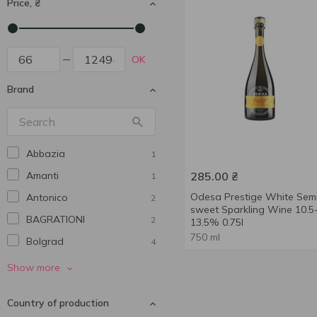
Price, ₴
OK
Brand
Abbazia
1
Amanti
285.00
₴
1
Odesa Prestige White Sem
Antonico
2
sweet Sparkling Wine 10.5
BAGRATIONI
2
13.5% 0.75l
750 ml
Bolgrad
4
Borsari
1
Show more
Castello del Poggio
1
Country of production
Charles Simon
3