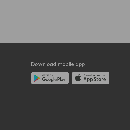
Download mobile app