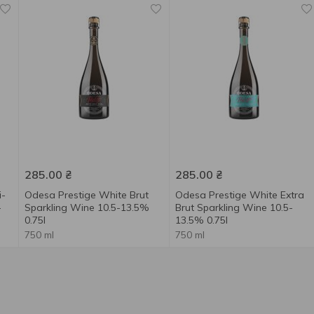
285.00
₴
285.00
₴
i-
Odesa Prestige White Brut
Odesa Prestige White Extra
-
Sparkling Wine 10.5-13.5%
Brut Sparkling Wine 10.5-
0.75l
13.5% 0.75l
750 ml
750 ml