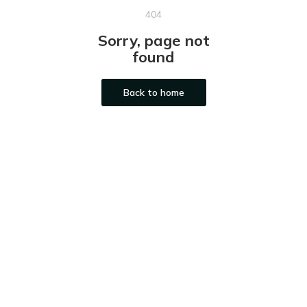
404
Sorry, page not
found
Back to home