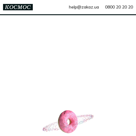
help@zakaz.ua
0800 20 20 20