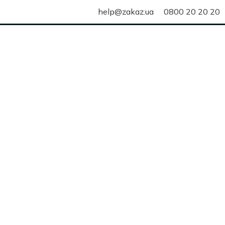
help@zakaz.ua
0800 20 20 20