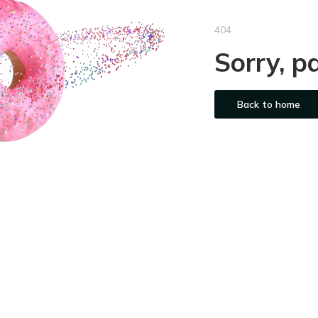
404
Sorry, p
Back to home