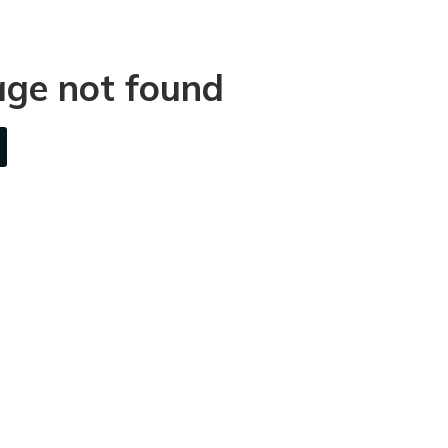
age not found