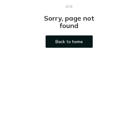
404
Sorry, page not
found
Back to home