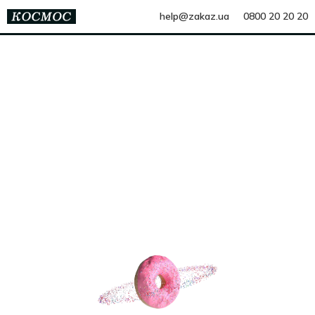
help@zakaz.ua
0800 20 20 20