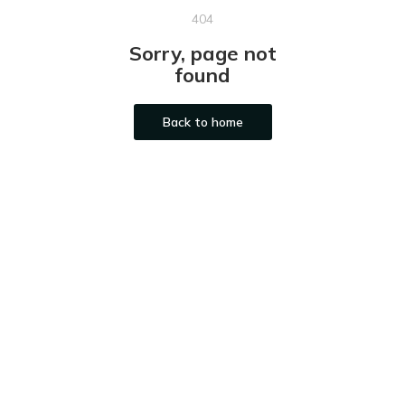
404
Sorry, page not
found
Back to home