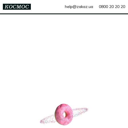
help@zakaz.ua
0800 20 20 20