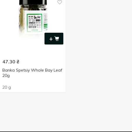
+
47.30
₴
Banka Spetsiy Whole Bay Leaf
20g
20 g