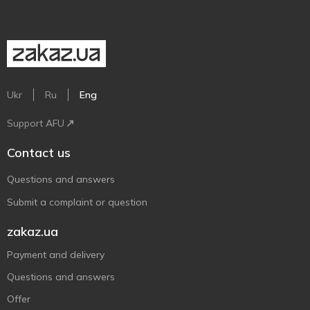
Ukr
Ru
Eng
Support AFU
Contact us
Questions and answers
Submit a complaint or question
zakaz.ua
Payment and delivery
Questions and answers
Offer