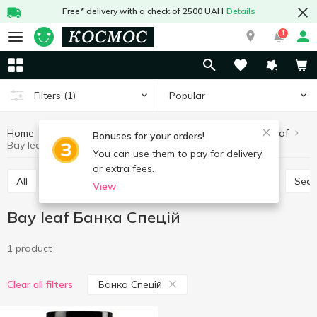
Free* delivery with a check of 2500 UAH
Details
1
Popular
Filters
(1)
Home
Sauces and spices
Herbs and spices
Bay leaf
Bonuses for your orders!
Bay leaf Банка Спецій
You can use them to pay for delivery
or extra fees.
All
Seasoning for meat
Seasoning for chicken
Sea
View
Bay leaf Банка Спецій
1 product
Банка Спецій
Clear all filters