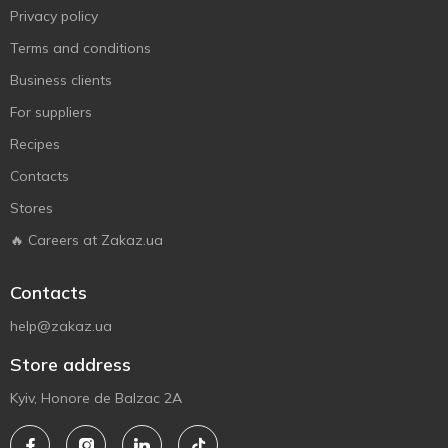
Privacy policy
Terms and conditions
Business clients
For suppliers
Recipes
Contacts
Stores
🔥 Careers at Zakaz.ua
Contacts
help@zakaz.ua
Store address
Kyiv, Honore de Balzac 2A