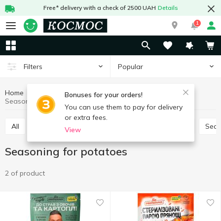
Free* delivery with a check of 2500 UAH
Details
1
Popular
Filters
Home
Sauces and spices
Herbs and spices
Bonuses for your orders!
Seasoning for potatoes
You can use them to pay for delivery
or extra fees.
All
Seasoning for meat
Seasoning for chicken
Sea
View
Seasoning for potatoes
2 of product