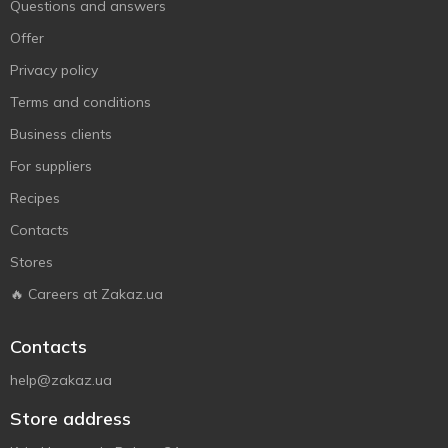
Questions and answers
Offer
Privacy policy
Terms and conditions
Business clients
For suppliers
Recipes
Contacts
Stores
🔥 Careers at Zakaz.ua
Contacts
help@zakaz.ua
Store address