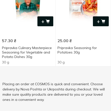
+
+
57.30
₴
25.00
₴
Pripravka Culinary Masterpiece
Pripravka Seasoning for
Seasoning for Vegetable and
Potatoes 30g
Potato Dishes 30g
30 g
30 g
Placing an order at COSMOS is quick and convenient. Choose
delivery by Nova Poshta or Ukrposhta during checkout. We will
make sure quality products are delivered to you or your loved
ones in a convenient way.