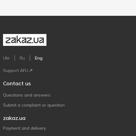
Ukr
Ru
Eng
Support AFU
Contact us
Questions and answers
Submit a complaint or question
zakaz.ua
Payment and delivery