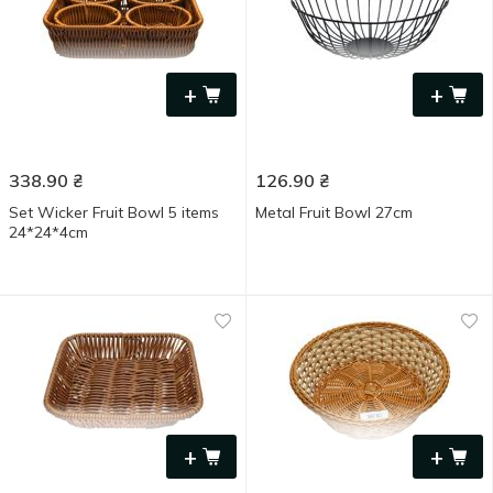
+
+
338.90
₴
126.90
₴
Set Wicker Fruit Bowl 5 items
Metal Fruit Bowl 27cm
24*24*4cm
+
+