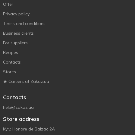
Offer
Privacy policy
Terms and conditions
Business clients
For suppliers
Recipes
Contacts
Stores
🔥 Careers at Zakaz.ua
Contacts
help@zakaz.ua
Store address
Kyiv, Honore de Balzac 2A