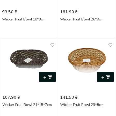
93.50
₴
181.90
₴
Wicker Fruit Bowl 18*3cm
Wicker Fruit Bowl 26*9cm
+
+
107.90
₴
141.50
₴
Wicker Fruit Bowl 24*15*7cm
Wicker Fruit Bowl 23*8cm