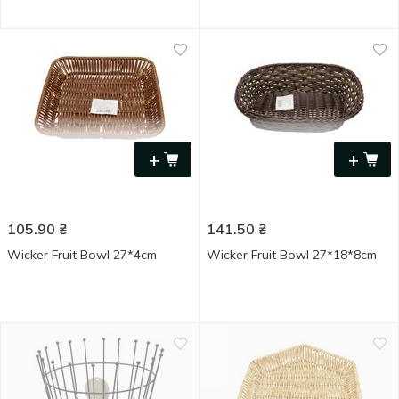
+
+
105.90
₴
141.50
₴
Wicker Fruit Bowl 27*4cm
Wicker Fruit Bowl 27*18*8cm