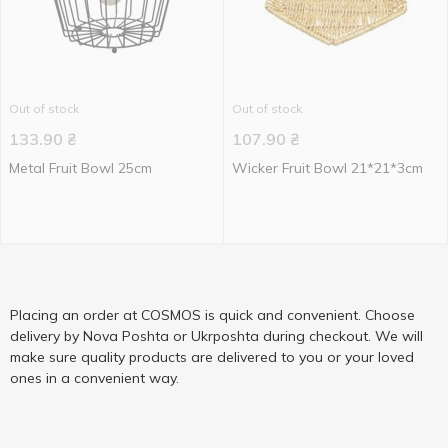
Out of stock
Out of stock
133.90
₴
107.90
₴
Metal Fruit Bowl 25cm
Wicker Fruit Bowl 21*21*3cm
Placing an order at COSMOS is quick and convenient. Choose
delivery by Nova Poshta or Ukrposhta during checkout. We will
make sure quality products are delivered to you or your loved
ones in a convenient way.