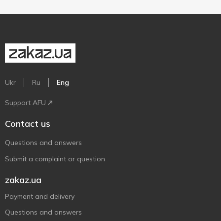
Ukr
Ru
Eng
Support AFU
Contact us
Questions and answers
Submit a complaint or question
zakaz.ua
Payment and delivery
Questions and answers