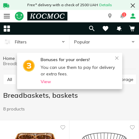
Free* delivery with a check of 2500 UAH
Details
1
Popular
Filters
Home
Kitchenware
Dishes for food storage
Bonuses for your orders!
Breadbaskets, baskets
You can use them to pay for delivery
or extra fees.
All
Food containers
Jars, containers for food storage
View
Breadbaskets, baskets
8 products